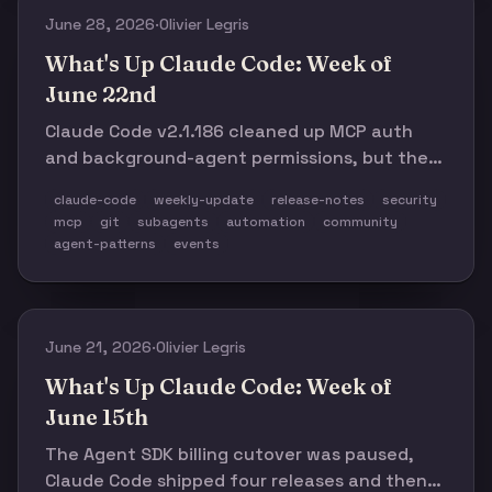
June 28, 2026
·
Olivier Legris
What's Up Claude Code: Week of
June 22nd
Claude Code v2.1.186 cleaned up MCP auth
and background-agent permissions, but the
week was really about trust boundaries:
claude-code
weekly-update
release-notes
security
managed-policy gaps, force-push/data-loss
mcp
git
subagents
automation
community
bugs, tmux transcript loss, hook failures, and
agent-patterns
events
a fast-growing layer of security, cost, and
meta-harness tooling around coding agents.
June 21, 2026
·
Olivier Legris
What's Up Claude Code: Week of
June 15th
The Agent SDK billing cutover was paused,
Claude Code shipped four releases and then