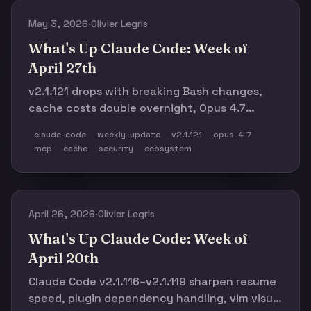
May 3, 2026
·
Olivier Legris
What's Up Claude Code: Week of
April 27th
v2.1.121 drops with breaking Bash changes,
cache costs double overnight, Opus 4.7
tokenizer real-world data surfaces, 9 MCP
claude-code
weekly-update
v2.1.121
opus-4-7
connectors launch for creative tools, and the
mcp
cache
security
ecosystem
ecosystem hits 19K stars on the subagents
list.
April 26, 2026
·
Olivier Legris
What's Up Claude Code: Week of
April 20th
Claude Code v2.1.116–v2.1.119 sharpen resume
speed, plugin dependency handling, vim visual