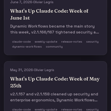
June 7, 2026
·
Olivier Legris
What's Up Claude Code: Week of
June 1st
Dynamic Workflows became the main story
this week, v2.1.166/167 tightened security and
permissions, and the latest regressions
claude-code
weekly-update
release-notes
security
reminded everyone to stay cautious.
dynamic-workflows
community
May 31, 2026
·
Olivier Legris
What's Up Claude Code: Week of May
25th
v2.1.157 and v2.1.158 cleaned up security and
enterprise ergonomics, Dynamic Workflows
moved into the open, and the week still had
claude-code
weekly-update
release-notes
security