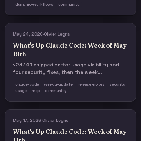
enough rough edges to keep you cautious.
dynamic-workflows
community
May 24, 2026
·
Olivier Legris
What's Up Claude Code: Week of May
18th
v2.1.149 shipped better usage visibility and
four security fixes, then the week
immediately got messy: a mass AUP false-
claude-code
weekly-update
release-notes
security
positive wave, a Windows resume panic, and a
usage
mcp
community
quiet infra-only follow-up.
May 17, 2026
·
Olivier Legris
What's Up Claude Code: Week of May
11th