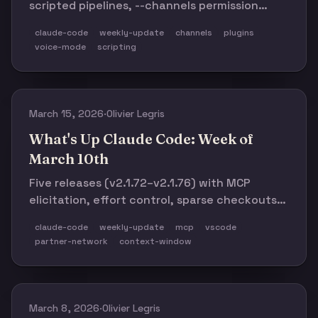
scripted pipelines, --channels permission
relay, 64K→128K output tokens for Opus,
claude-code
weekly-update
channels
plugins
line-by-line streaming, and 30+ bug fixes.
voice-mode
scripting
Plus: 12,000+ community repos and 132
events across 60 cities.
March 15, 2026
·
Olivier Legris
What's Up Claude Code: Week of
March 10th
Five releases (v2.1.72–v2.1.76) with MCP
elicitation, effort control, sparse checkouts,
and major VSCode integration. Plus: Anthropic
claude-code
weekly-update
mcp
vscode
invests $100M in Claude Partner Network, 1M-
partner-network
context-window
context Opus/Sonnet shipping at standard
pricing.
March 8, 2026
·
Olivier Legris