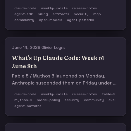
hit a rough 2.1.185 regression cluster,
claude-code
weekly-update
release-notes
Artifacts arrived for Team/Enterprise, and the
agent-sdk
billing
artifacts
security
mcp
week’s bigger lesson was model neutrality:
community
open-models
agent-patterns
GLM-5.2 made open coding models feel real
while Claude Code’s own agent harnesses
kept showing where the sharp edges are.
June 14, 2026
·
Olivier Legris
What's Up Claude Code: Week of
June 8th
Fable 5 / Mythos 5 launched on Monday,
Anthropic suspended them on Friday under a
US government export-control directive, and
claude-code
weekly-update
release-notes
fable-5
a real v2.1.176 release quietly landed in
mythos-5
model-policy
security
community
eval
between. Also: invisible guardrails walked
agent-patterns
back, and the Agent SDK credit-pool cutover
hits tomorrow.