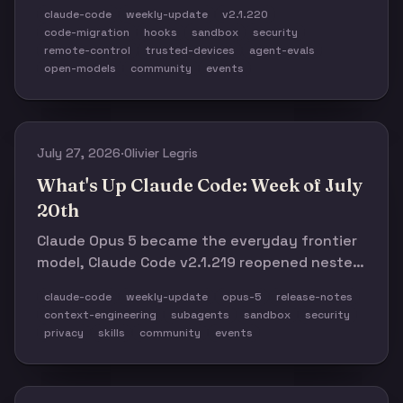
Anthropic published the working kit behind its
claude-code
weekly-update
v2.1.220
large-scale migration playbook, and a new
code-migration
hooks
sandbox
security
model price war made harness efficiency
remote-control
trusted-devices
agent-evals
impossible to ignore.
open-models
community
events
July 27, 2026
·
Olivier Legris
What's Up Claude Code: Week of July
20th
Claude Opus 5 became the everyday frontier
model, Claude Code v2.1.219 reopened nested
subagents with stricter sandbox controls, and
claude-code
weekly-update
opus-5
release-notes
Anthropic's new context-engineering
context-engineering
subagents
sandbox
security
guidance told teams to delete most of their
privacy
skills
community
events
accumulated prompt rules.