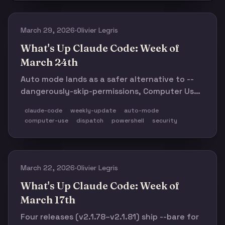
Hermes-style self-improving agent patterns—
showed just how fast the meta-layer is
forming.
March 29, 2026
·
Olivier Legris
What's Up Claude Code: Week of
March 24th
Auto mode lands as a safer alternative to --
dangerously-skip-permissions, Computer Use
ships on macOS, five releases (v2.1.83–
claude-code
weekly-update
auto-mode
v2.1.87) bring transcript search, PowerShell
computer-use
dispatch
powershell
security
preview, conditional hooks, and 60+ fixes.
Plus: 13,700+ community repos and 155
events across 84 cities.
March 22, 2026
·
Olivier Legris
What's Up Claude Code: Week of
March 17th
Four releases (v2.1.78–v2.1.81) ship --bare for