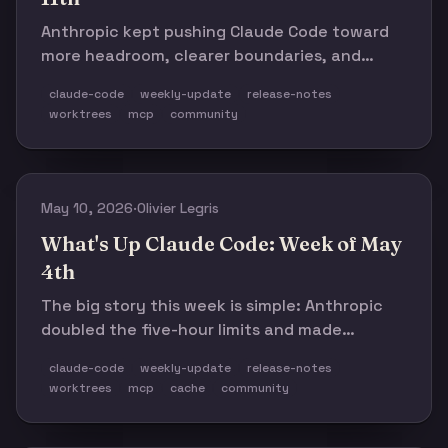
Anthropic kept pushing Claude Code toward
more headroom, clearer boundaries, and
fewer background surprises. The rest of the
claude-code
weekly-update
release-notes
week mostly backs that up.
worktrees
mcp
community
May 10, 2026
·
Olivier Legris
What's Up Claude Code: Week of May
4th
The big story this week is simple: Anthropic
doubled the five-hour limits and made
Managed Agents feel like a real direction, not
claude-code
weekly-update
release-notes
a side experiment. The rest of the changelog
worktrees
mcp
cache
community
matters, but mostly as supporting detail.