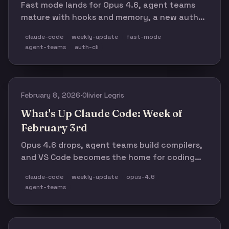
Fast mode lands for Opus 4.6, agent teams
mature with hooks and memory, a new auth
CLI ships, and Claude Code's ARR hits $2.5B.
claude-code
weekly-update
fast-mode
agent-teams
auth-cli
February 8, 2026
·
Olivier Legris
What's Up Claude Code: Week of
February 3rd
Opus 4.6 drops, agent teams build compilers,
and VS Code becomes the home for coding
agents.
claude-code
weekly-update
opus-4.6
agent-teams