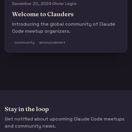
December 20, 2024
·
Olivier Legris
Welcome to Clauders
Introducing the global community of Claude
Code meetup organizers.
community
announcement
Stay in the loop
Get notified about upcoming Claude Code meetups
and community news.