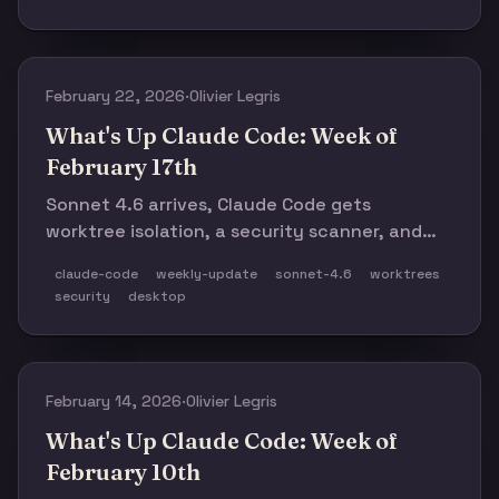
commits are now from Claude Code.
February 22, 2026
·
Olivier Legris
What's Up Claude Code: Week of
February 17th
Sonnet 4.6 arrives, Claude Code gets
worktree isolation, a security scanner, and
desktop session mobility. Plus: 500 builders
claude-code
weekly-update
sonnet-4.6
worktrees
submitted 220+ projects for the Opus 4.6
security
desktop
hackathon — and the results are a preview of
what software looks like when anyone can
build.
February 14, 2026
·
Olivier Legris
What's Up Claude Code: Week of
February 10th