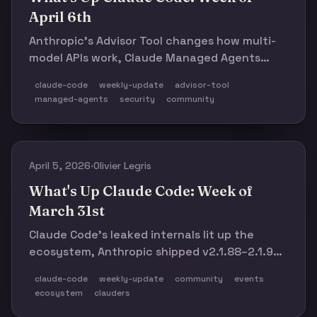
April 6th
Anthropic's Advisor Tool changes how multi-
model APIs work, Claude Managed Agents
ships as a quiet major launch, v2.1.98–v2.1.104
claude-code
weekly-update
advisor-tool
close four Bash security holes, and domain-
managed-agents
security
community
specific skills start getting interesting. Plus:
181 events, 216 leaders, and a packed week
ahead.
April 5, 2026
·
Olivier Legris
What's Up Claude Code: Week of
March 31st
Claude Code’s leaked internals lit up the
ecosystem, Anthropic shipped v2.1.88–2.1.92
in rapid succession, and a new wave of
claude-code
weekly-update
community
events
community tools—from OpenClaude and
ecosystem
clauders
Claurst to agnix, claude-context, and