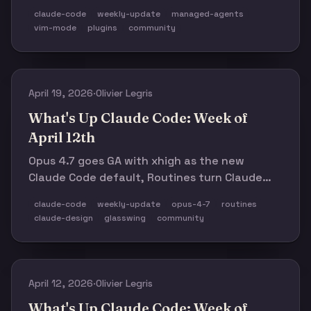
mode, hook-driven MCP calls, and config
claude-code
weekly-update
managed-agents
persistence. Anthropic also published a
vim-mode
plugins
community
detailed April 23 post-mortem, shipped
memory for Managed Agents in public beta,
ran a confusing Pro pricing test, and
highlighted the Opus 4.6 hackathon winners.
April 19, 2026
·
Olivier Legris
What's Up Claude Code: Week of
April 12th
Opus 4.7 goes GA with xhigh as the new
Claude Code default, Routines turn Claude
Code from a local tool into a cloud workflow,
claude-code
weekly-update
opus-4-7
routines
Claude Design ships to push on Figma, and
claude-design
glasswing
community
v2.1.110–v2.1.114 land six releases in five days.
Plus Project Glasswing's Mythos Preview,
Haiku 3 retirement, and a full calendar ahead.
April 12, 2026
·
Olivier Legris
What's Up Claude Code: Week of