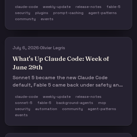
extended while safeguard fallbacks spread,
claude-code
weekly-update
release-notes
fable-5
and the real cost story moved from tokens to
security
plugins
prompt-caching
agent-patterns
cache-aware orchestration.
community
events
July 6, 2026
·
Olivier Legris
What's Up Claude Code: Week of
June 29th
Sonnet 5 became the new Claude Code
default, Fable 5 came back under safety and
usage-credit constraints, and the CLI shipped
claude-code
weekly-update
release-notes
a dense run of background-agent, MCP,
sonnet-5
fable-5
background-agents
mcp
permission, and reliability fixes. The theme:
security
automation
community
agent-patterns
model choice matters, but the real work is
events
routing, guardrails, and observability.