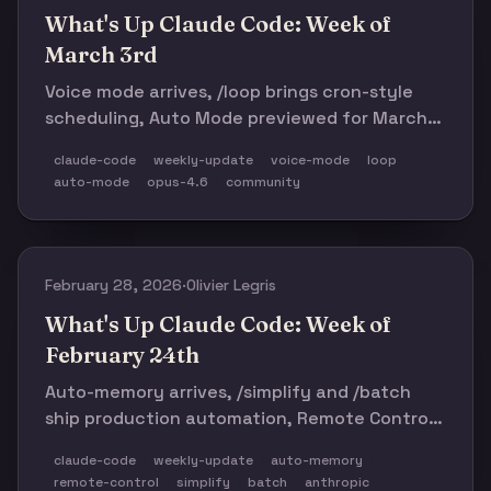
What's Up Claude Code: Week of
March 3rd
Voice mode arrives, /loop brings cron-style
scheduling, Auto Mode previewed for March
12, Opus 4.6 defaults to medium effort, and
claude-code
weekly-update
voice-mode
loop
Anthropic's traffic spikes so hard they
auto-mode
opus-4.6
community
struggle to scale. Plus: 1,300-star SwiftUI skill
in 4 days.
February 28, 2026
·
Olivier Legris
What's Up Claude Code: Week of
February 24th
Auto-memory arrives, /simplify and /batch
ship production automation, Remote Control
goes wide, and Anthropic takes a stand
claude-code
weekly-update
auto-memory
against the Pentagon. Plus: 4% of GitHub
remote-control
simplify
batch
anthropic