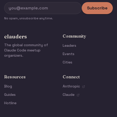
Subscribe
No spam, unsubscribe anytime.
clauders
Community
The global community of
Leaders
Claude Code meetup
Events
organizers.
Cities
Resources
Connect
Blog
Anthropic
Guides
Claude
Hotline