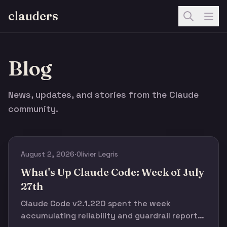
clauders
Blog
News, updates, and stories from the Claude
community.
August 2, 2026
·
Olivier Legris
What's Up Claude Code: Week of July
27th
Claude Code v2.1.220 spent the week
accumulating reliability and guardrail reports,