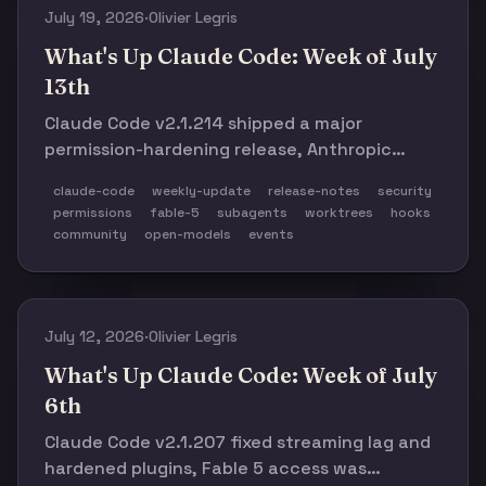
July 19, 2026
·
Olivier Legris
What's Up Claude Code: Week of July
13th
Claude Code v2.1.214 shipped a major
permission-hardening release, Anthropic
clarified Fable 5 access and extended weekly
claude-code
weekly-update
release-notes
security
limits, and a week of worktree, hook, and
permissions
fable-5
subagents
worktrees
hooks
subagent failures made the case for
community
open-models
events
enforceable agent boundaries.
July 12, 2026
·
Olivier Legris
What's Up Claude Code: Week of July
6th
Claude Code v2.1.207 fixed streaming lag and
hardened plugins, Fable 5 access was