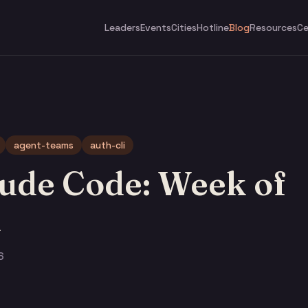
Leaders
Events
Cities
Hotline
Blog
Resources
Ce
agent-teams
auth-cli
ude Code: Week of
h
6