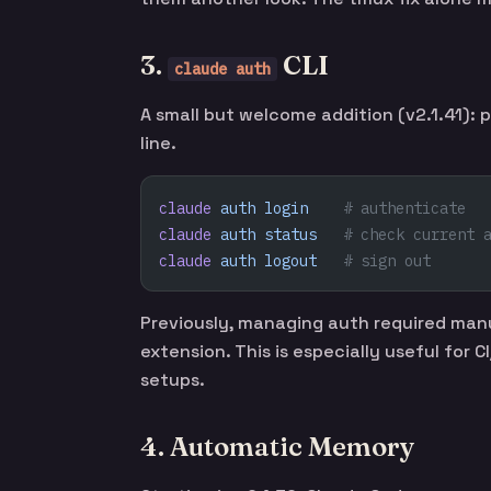
3.
CLI
claude auth
A small but welcome addition (v2.1.41
line.
claude
 auth
 login
    # authenticate
claude
 auth
 status
   # check current 
claude
 auth
 logout
   # sign out
Previously, managing auth required manu
extension. This is especially useful for
setups.
4. Automatic Memory