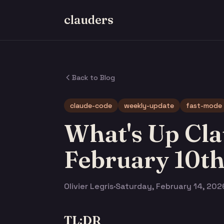
clauders
Back to Blog
claude-code
weekly-update
fast-mode
What's Up Cla
February 10t
Olivier Legris
·
Saturday, February 14, 202
TL;DR