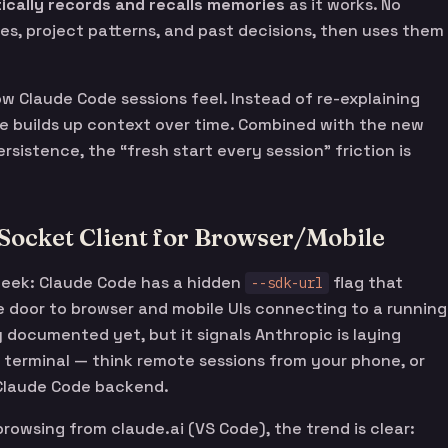
ically records and recalls memories
as it works. No
es, project patterns, and past decisions, then uses them
 how Claude Code sessions feel. Instead of re-explaining
de builds up context over time. Combined with the new
sistence, the “fresh start every session” friction is
Socket Client for Browser/Mobile
week: Claude Code has a hidden
flag that
--sdk-url
 door to browser and mobile UIs connecting to a running
ly documented yet, but it signals Anthropic is laying
terminal — think remote sessions from your phone, or
 Claude Code backend.
owsing from claude.ai (VS Code), the trend is clear: