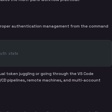
): proper authentication management from the command
auth state
al token juggling or going through the VS Code
 CI/CD pipelines, remote machines, and multi-account