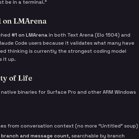
 be in a terminal.”
#1 on LMArena
ached
#1 on LMArena
in both Text Arena (Elo 1504) and
 Claude Code users because it validates what many have
ed thinking is currently the strongest coding model
 it up.
y of Life
s native binaries for Surface Pro and other ARM Windows
s from conversation context (no more “Untitled” soup)
t branch and message count
, searchable by branch