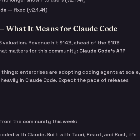
ode
— fixed (v2.1.41)
— What It Means for Claude Code
B valuation. Revenue hit $14B, ahead of the $10B
hat matters for this community:
Claude Code’s ARR
things: enterprises are adopting coding agents at scale,
 heavily in Claude Code. Expect the pace of releases
 from the community this week:
oded with Claude. Built with Tauri, React, and Rust, it’s