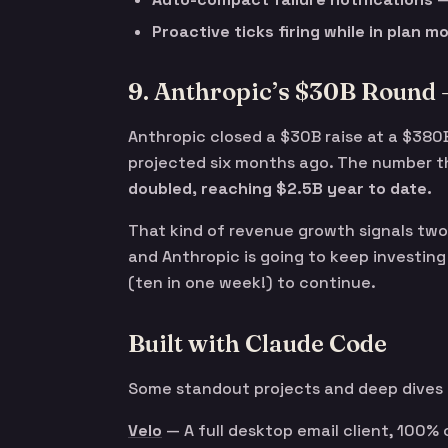
Proactive ticks firing while in plan m
9. Anthropic’s $30B Round 
Anthropic closed a $30B raise at a $380
projected six months ago. The number t
doubled, reaching $2.5B year to date.
That kind of revenue growth signals two 
and Anthropic is going to keep investing
(ten in one week!) to continue.
Built with Claude Code
Some standout projects and deep dives
Velo
— A full desktop email client, 100% c