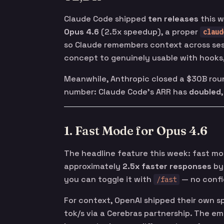
Claude Code shipped
ten releases
this w
Opus 4.6
(2.5x speedup), a proper
claud
so Claude remembers context across ses
concept to genuinely usable with hooks
Meanwhile, Anthropic closed a $30B rou
number: Claude Code’s ARR has
doubled
1. Fast Mode for Opus 4.6
The headline feature this week: fast mo
approximately
2.5x faster responses
by 
you can toggle it with
— no conf
/fast
For context, OpenAI shipped their own 
tok/s via a Cerebras partnership. The eme