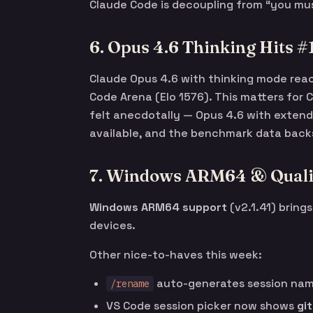
Claude Code is decoupling from “you must
6. Opus 4.6 Thinking Hits 
Claude Opus 4.6 with thinking mode re
Code Arena (Elo 1576). This matters for
felt anecdotally — Opus 4.6 with extend
available, and the benchmark data backs
7. Windows ARM64 & Qualit
Windows ARM64 support
(v2.1.41) bring
devices.
Other nice-to-haves this week:
auto-generates session name
/rename
VS Code session picker now shows
gi