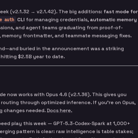
eek (v2.1.32 → v2.1.42). The big additions:
fast mode for
CLI
for managing credentials,
automatic memory
e auth
sions, and agent teams graduating from proof-of-
, memory frontmatter, and teammate messaging fixes.
nd—and buried in the announcement was a striking
, hitting $2.5B year to date.
de now works with Opus 4.6 (v2.1.36). This gives you
routing through optimized inference. If you’re on Opus,
ig changes needed.
Docs here.
speed play this week — GPT-5.3-Codex-Spark at 1,000+
rging pattern is clear: raw intelligence is table stakes;