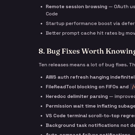
Remote session browsing
— OAuth use
Code
Startup performance boost via defe
Better prompt cache hit rates by mov
8. Bug Fixes Worth Knowin
Ten releases means a lot of bug fixes. T
AWS auth refresh hanging indefinite
FileReadTool blocking on FIFOs and
/
Heredoc delimiter parsing
— improved
Permission wait time inflating subag
VS Code terminal scroll-to-top regre
Background task notifications not d
Auto-compact failure notifications
—