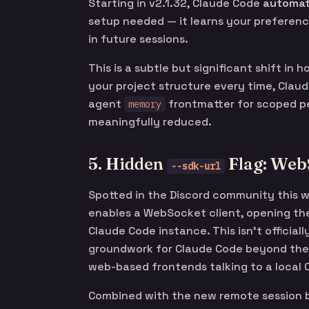
Starting in v2.1.32, Claude Code
automat
setup needed — it learns your preferenc
in future sessions.
This is a subtle but significant shift in
your project structure every time, Clau
agent
frontmatter for scoped per
memory
meaningfully reduced.
5. Hidden
Flag: Web
--sdk-url
Spotted in the Discord community this 
enables a WebSocket client, opening the
Claude Code instance. This isn’t official
groundwork for Claude Code beyond the 
web-based frontends talking to a local
Combined with the new remote session br