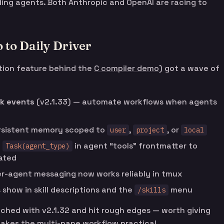
ing agents. Both Anthropic and OpenAI are racing to
to Daily Driver
tion feature behind the
C compiler demo
) got a wave of
k events
(v2.1.33) — automate workflows when agents
rsistent memory scoped to
,
, or
user
project
local
e
in agent “tools” frontmatter to
Task(agent_type)
ated
r-agent messaging now works reliably in tmux
show in skill descriptions and the
menu
/skills
ched with v2.1.32 and hit rough edges — worth giving
akes the multi-pane workflow practical.