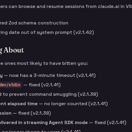
rs can browse and resume sessions from claude.ai in VS
rred Zod schema construction
ing date out of system prompt (v2.1.42)
g About
he ones most likely to have bitten you:
ly
— now has a 3-minute timeout (v2.1.41)
— fixed (v2.1.41)
dev/stdin
 to prevent command smuggling (v2.1.38)
ent elapsed time
— no longer counted (v2.1.41)
ssion
— fixed (v2.1.38)
elivered in streaming Agent SDK mode
— fixed (v2.1.41)
 no longer shown to users (v2.1.41)