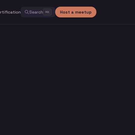
rtification
Search
Host a meetup
⌘
K