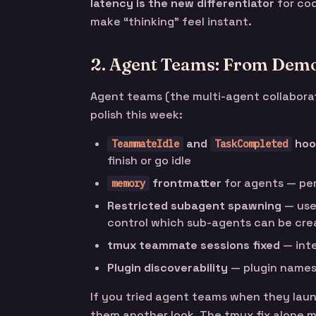
latency is the new differentiator
for cod
make “thinking” feel instant.
2. Agent Teams: From Demo 
Agent teams (the multi-agent collabora
polish this week:
and
hoo
TeammateIdle
TaskCompleted
finish or go idle
frontmatter
for agents — pe
memory
Restricted subagent spawning
— us
control which sub-agents can be cre
tmux teammate sessions fixed
— inte
Plugin discoverability
— plugin names 
If you tried agent teams when they laun
them another look. The tmux fix alone m