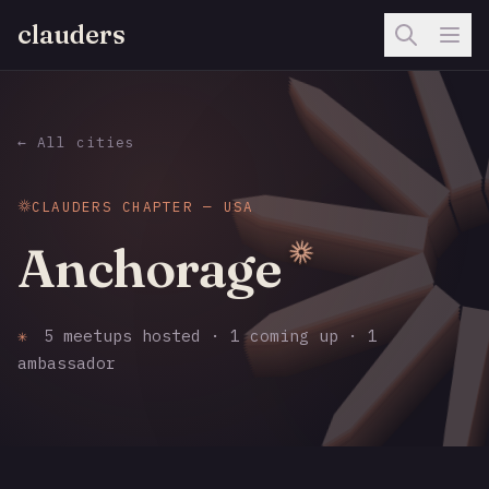
clauders
← All cities
CLAUDERS CHAPTER — USA
Anchorage
✳
5 meetups hosted · 1 coming up · 1
ambassador