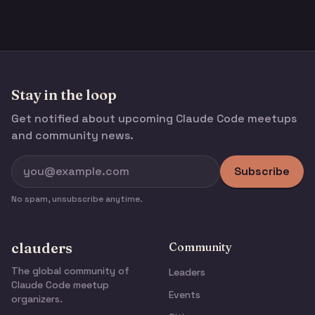
Stay in the loop
Get notified about upcoming Claude Code meetups
and community news.
Subscribe
No spam, unsubscribe anytime.
clauders
Community
The global community of
Leaders
Claude Code meetup
Events
organizers.