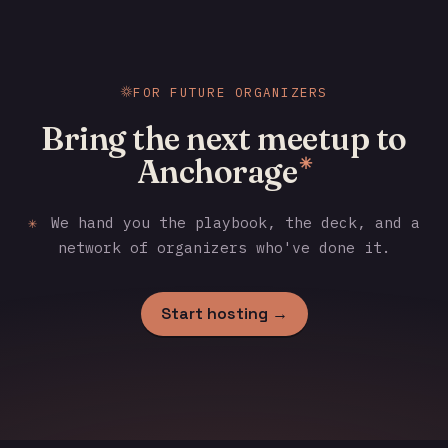
FOR FUTURE ORGANIZERS
Bring the next meetup to
Anchorage
✳
✳
We hand you the playbook, the deck, and a
network of organizers who've done it.
Start hosting →