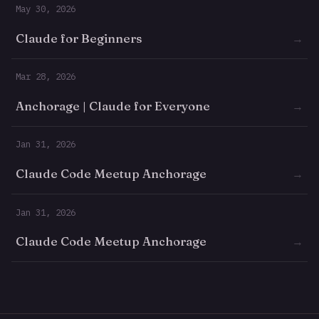
May 30, 2026
Claude for Beginners
→
Mar 28, 2026
Anchorage | Claude for Everyone
→
Jan 31, 2026
Claude Code Meetup Anchorage
→
Jan 31, 2026
Claude Code Meetup Anchorage
→