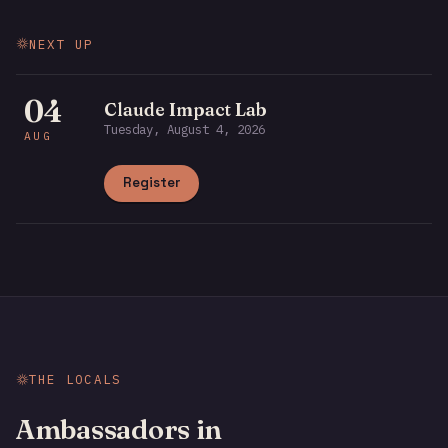
NEXT UP
04
Claude Impact Lab
Tuesday, August 4, 2026
AUG
Register
THE LOCALS
Ambassadors in