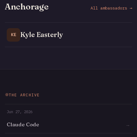
Anchorage
All ambassadors →
Kyle Easterly
KE
THE ARCHIVE
Jun 27, 2026
Claude Code
→