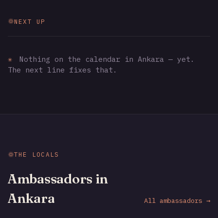
NEXT UP
✳
Nothing on the calendar in Ankara — yet.
The next line fixes that.
THE LOCALS
Ambassadors in
Ankara
All ambassadors →