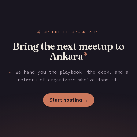
FOR FUTURE ORGANIZERS
Bring the next meetup to
Ankara
✳
✳
We hand you the playbook, the deck, and a
network of organizers who've done it.
Start hosting →