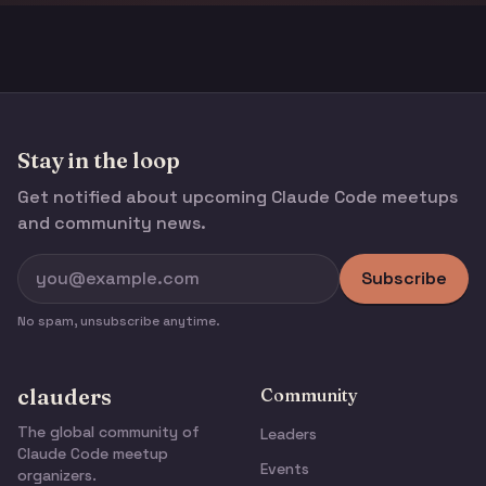
Stay in the loop
Get notified about upcoming Claude Code meetups
and community news.
Subscribe
No spam, unsubscribe anytime.
clauders
Community
The global community of
Leaders
Claude Code meetup
Events
organizers.