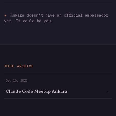
✳
Ankara doesn't have an official ambassador
yet. It could be you.
THE ARCHIVE
Dec 16, 2025
Claude Code Meetup Ankara
→