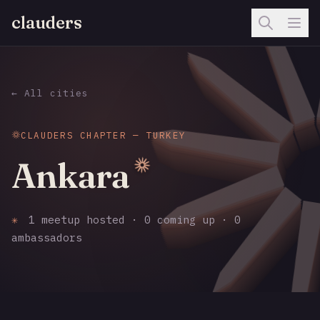
clauders
← All cities
CLAUDERS CHAPTER — TURKEY
Ankara
✳
1 meetup hosted · 0 coming up · 0
ambassadors