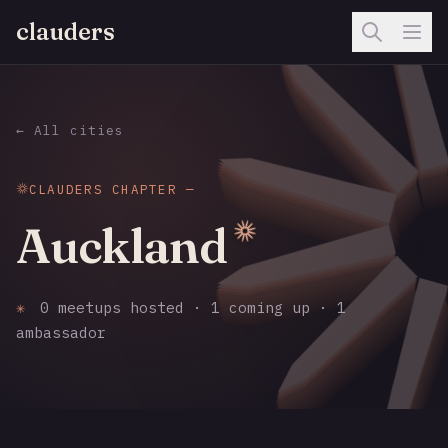
clauders
← All cities
CLAUDERS CHAPTER —
Auckland
✳
0 meetups hosted · 1 coming up · 1
ambassador