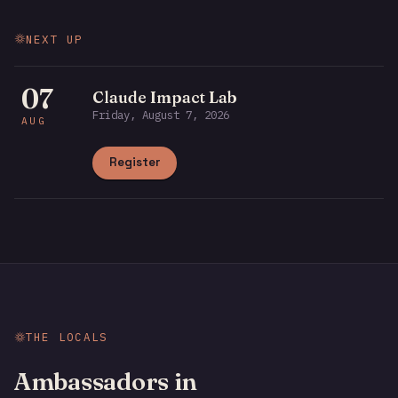
NEXT UP
07
Claude Impact Lab
Friday, August 7, 2026
AUG
Register
THE LOCALS
Ambassadors in