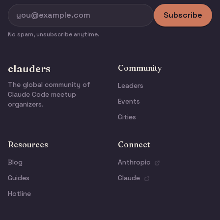
Subscribe
No spam, unsubscribe anytime.
clauders
Community
The global community of
Leaders
Claude Code meetup
Events
organizers.
Cities
Resources
Connect
Blog
Anthropic
Guides
Claude
Hotline