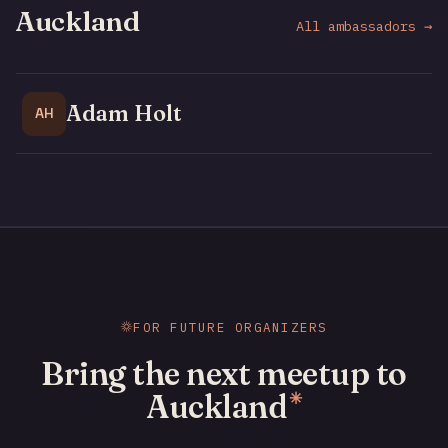
Auckland
All ambassadors →
Adam Holt
AH
FOR FUTURE ORGANIZERS
Bring the next meetup to
Auckland
✳