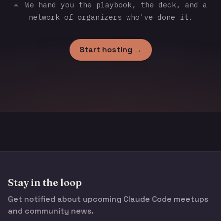
✳
We hand you the playbook, the deck, and a
network of organizers who've done it.
Start hosting →
Stay in the loop
Get notified about upcoming Claude Code meetups
and community news.