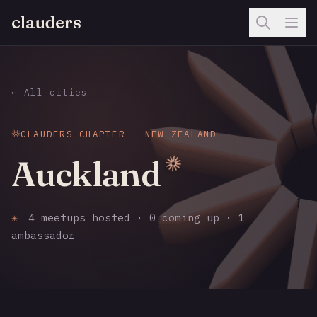
clauders
← All cities
CLAUDERS CHAPTER — NEW ZEALAND
Auckland
✳
4 meetups hosted · 0 coming up · 1
ambassador