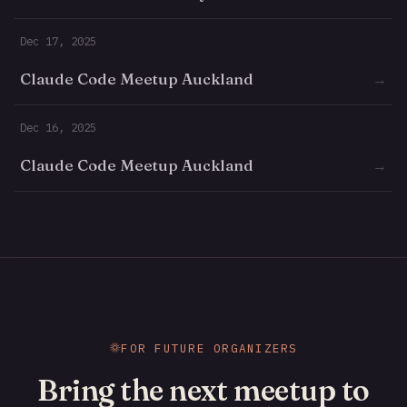
Dec 17, 2025
Claude Code Meetup Auckland
→
Dec 16, 2025
Claude Code Meetup Auckland
→
FOR FUTURE ORGANIZERS
Bring the next meetup to