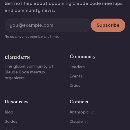
Get notified about upcoming Claude Code meetups
and community news.
Subscribe
No spam, unsubscribe anytime.
clauders
Community
The global community of
Leaders
Claude Code meetup
Events
organizers.
Cities
Resources
Connect
Blog
Anthropic
Guides
Claude