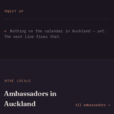
NEXT UP
✳
Nothing on the calendar in Auckland — yet.
The next line fixes that.
THE LOCALS
Ambassadors in
Auckland
All ambassadors →