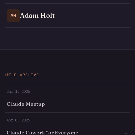
Adam Holt
AH
THE ARCHIVE
Jul 1, 2026
Claude Meetup
→
Apr 8, 2026
Claude Cowork for Everyone
→