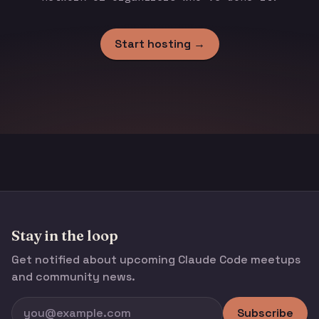
Start hosting →
Stay in the loop
Get notified about upcoming Claude Code meetups
and community news.
Subscribe