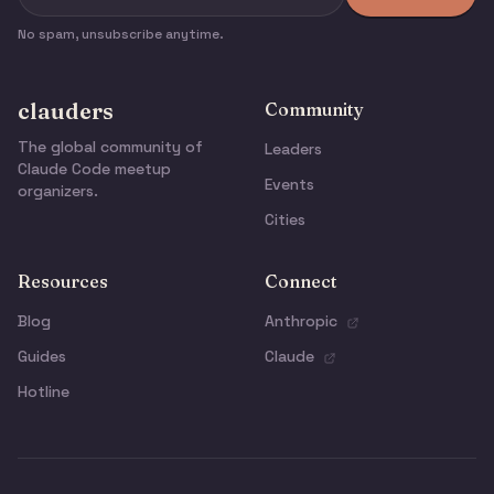
No spam, unsubscribe anytime.
clauders
Community
The global community of
Leaders
Claude Code meetup
Events
organizers.
Cities
Resources
Connect
Blog
Anthropic
Guides
Claude
Hotline