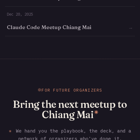
Dec 20, 2025
Claude Code Meetup Chiang Mai
→
FOR FUTURE ORGANIZERS
Bring the next meetup to
Chiang Mai
✳
✳
We hand you the playbook, the deck, and a
network of organizers who've done it.