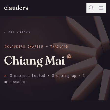
clauders
← All cities
CLAUDERS CHAPTER — THAILAND
Chiang Mai
✳
3 meetups hosted · 0 coming up · 1
ambassador