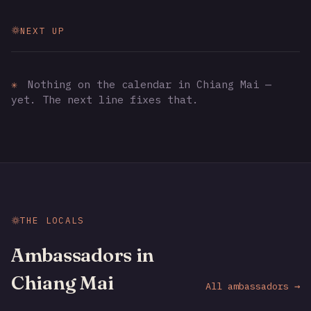
NEXT UP
✳
Nothing on the calendar in Chiang Mai —
yet. The next line fixes that.
THE LOCALS
Ambassadors in
Chiang Mai
All ambassadors →