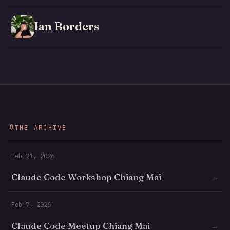
Ian Borders
THE ARCHIVE
Feb 21, 2026
Claude Code Workshop Chiang Mai
→
Feb 7, 2026
Claude Code Meetup Chiang Mai
→