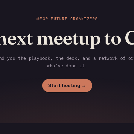
FOR FUTURE ORGANIZERS
next meetup to 
d you the playbook, the deck, and a network of or
who've done it.
Start hosting →