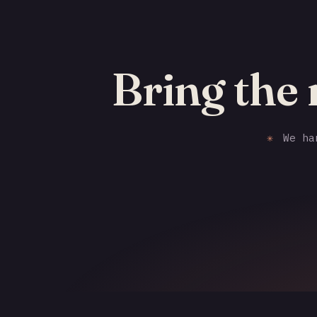
Bring the 
✳
We han