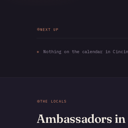
NEXT UP
✳
Nothing on the calendar in Cincin
THE LOCALS
Ambassadors in 