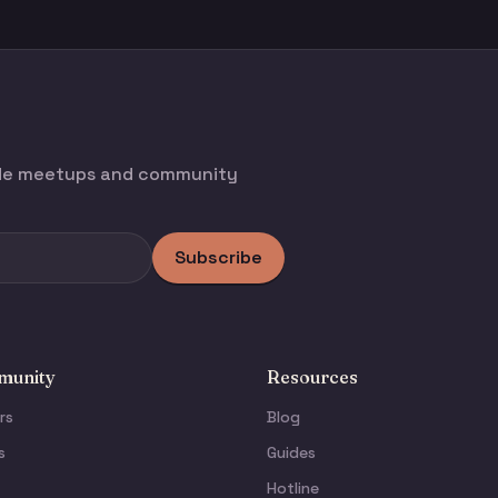
ode meetups and community
Subscribe
unity
Resources
rs
Blog
s
Guides
Hotline