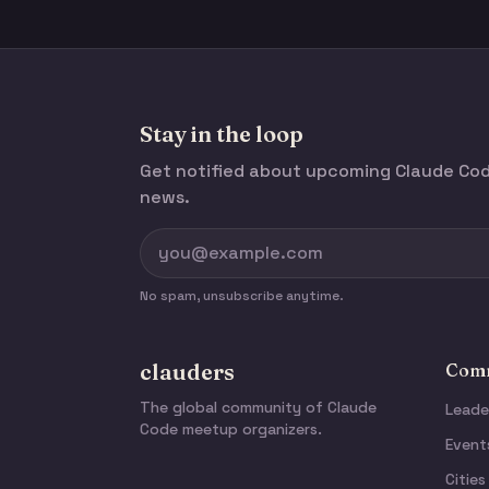
Stay in the loop
Get notified about upcoming Claude C
news.
No spam, unsubscribe anytime.
clauders
Comm
The global community of Claude
Leade
Code meetup organizers.
Event
Cities