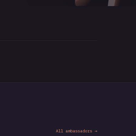
All ambassadors →