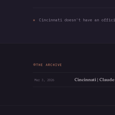
✳
Cincinnati doesn't have an offici
THE ARCHIVE
Cincinnati | Claud
Mar 3, 2026