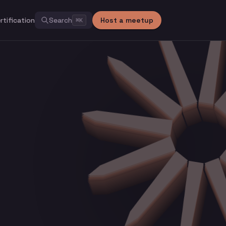
rtification
Search
Host a meetup
⌘
K