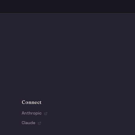
Connect
Anthropic
Claude