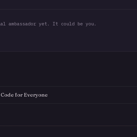
al ambassador yet. It could be you.
e Code for Everyone