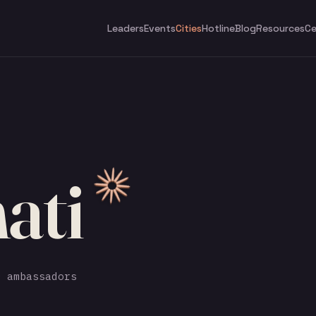
Leaders
Events
Cities
Hotline
Blog
Resources
Ce
ati
 ambassadors