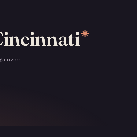
Cincinnati
✳
ganizers