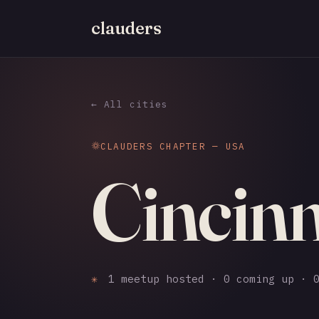
clauders
← All cities
CLAUDERS CHAPTER — USA
Cincinn
✳
1 meetup hosted · 0 coming up · 0