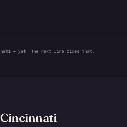
nati — yet. The next line fixes that.
Cincinnati