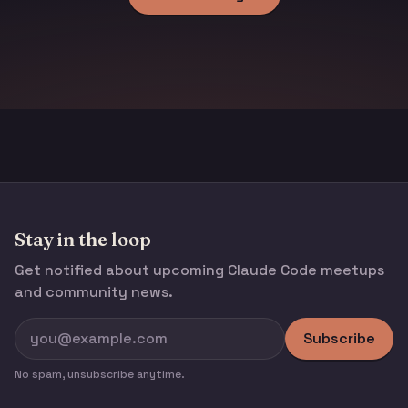
Stay in the loop
Get notified about upcoming Claude Code meetups
and community news.
Subscribe
No spam, unsubscribe anytime.