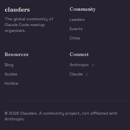
clauders
Community
The global community of
Leaders
Claude Code meetup
Events
organizers.
Cities
Resources
Connect
Blog
Anthropic
Guides
Claude
Hotline
© 2026 Clauders. A community project, not affiliated with
Anthropic.