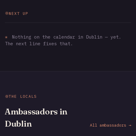
NEXT UP
✳
Nothing on the calendar in Dublin — yet.
The next line fixes that.
THE LOCALS
Ambassadors in
Dublin
All ambassadors →