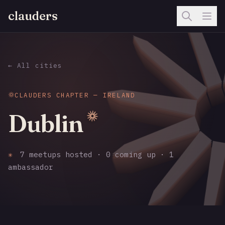
clauders
← All cities
CLAUDERS CHAPTER — IRELAND
Dublin
✳
7 meetups hosted · 0 coming up · 1
ambassador