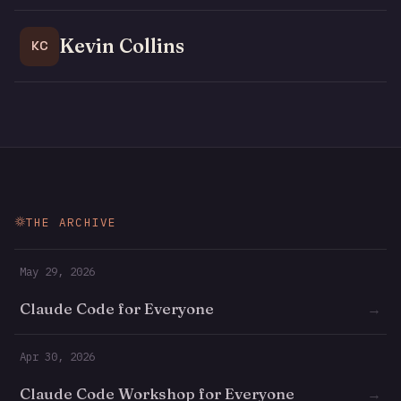
Kevin Collins
KC
THE ARCHIVE
May 29, 2026
Claude Code for Everyone
→
Apr 30, 2026
Claude Code Workshop for Everyone
→