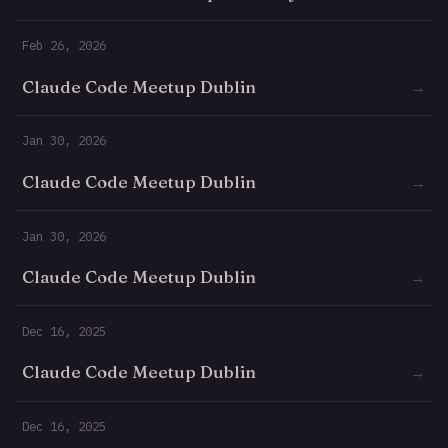
Feb 26, 2026
Claude Code Meetup Dublin
→
Jan 30, 2026
Claude Code Meetup Dublin
→
Jan 30, 2026
Claude Code Meetup Dublin
→
Dec 16, 2025
Claude Code Meetup Dublin
→
Dec 16, 2025