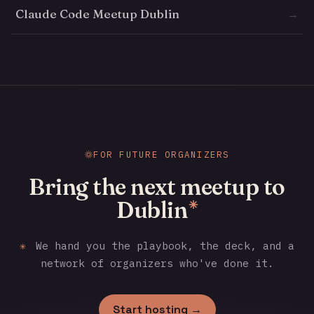
Claude Code Meetup Dublin
→
FOR FUTURE ORGANIZERS
Bring the next meetup to
Dublin
✳
✳
We hand you the playbook, the deck, and a
network of organizers who've done it.
Start hosting →