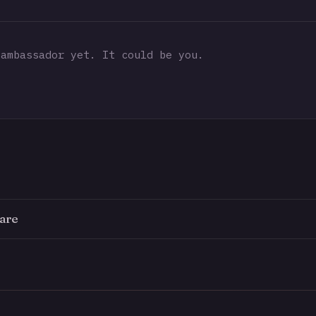
ambassador yet. It could be you.
are