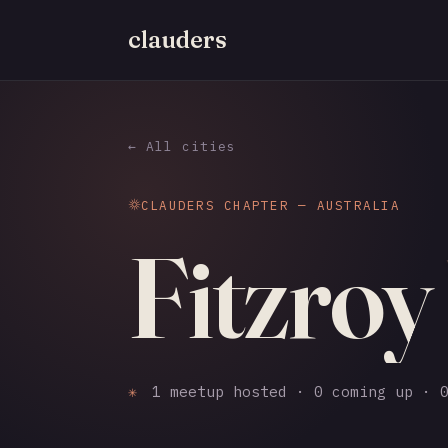
clauders
← All cities
CLAUDERS CHAPTER — AUSTRALIA
Fitzroy
✳
1 meetup hosted · 0 coming up · 0