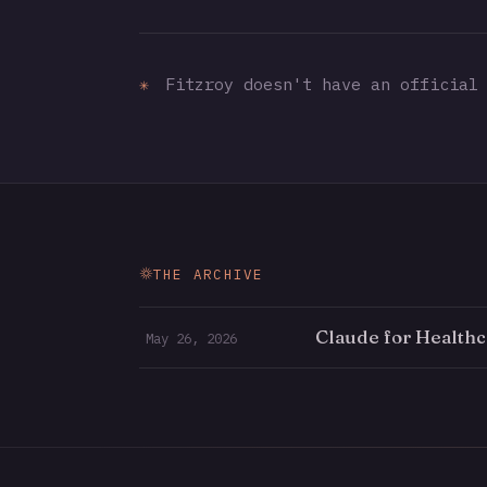
✳
Fitzroy doesn't have an official 
THE ARCHIVE
Claude for Healthc
May 26, 2026