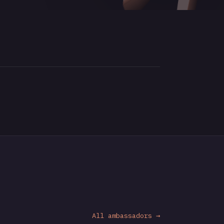
All ambassadors →