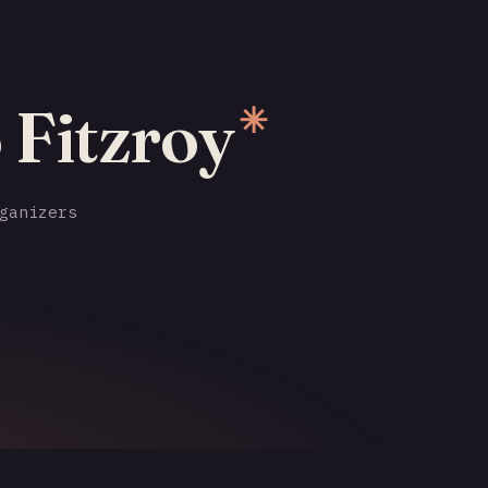
 Fitzroy
✳
ganizers