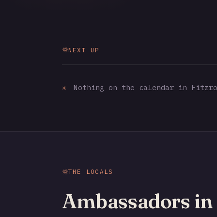
NEXT UP
✳
Nothing on the calendar in Fitzro
THE LOCALS
Ambassadors in 