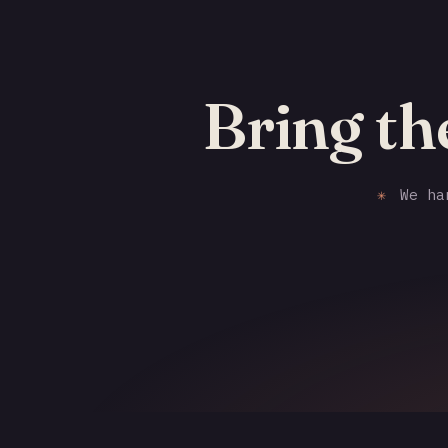
Bring th
✳
We han