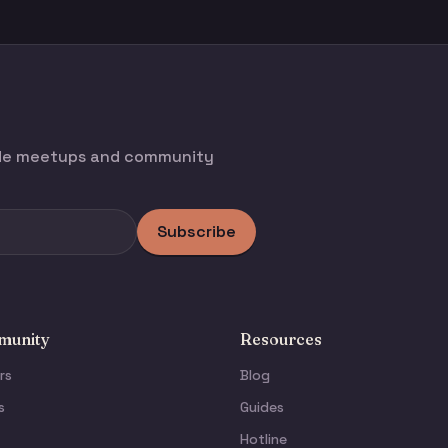
ode meetups and community
Subscribe
unity
Resources
rs
Blog
s
Guides
Hotline