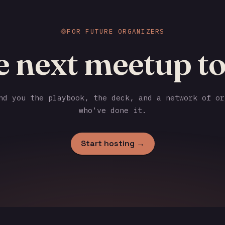
FOR FUTURE ORGANIZERS
e next meetup to
d you the playbook, the deck, and a network of or
who've done it.
Start hosting →