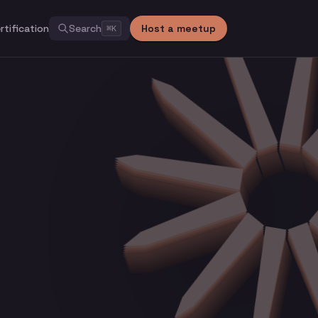
rtification
Search
Host a meetup
⌘
K