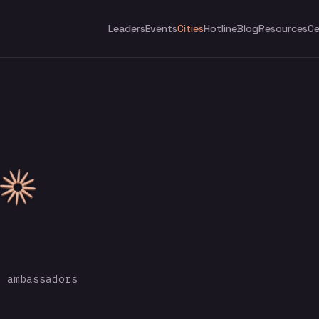
Leaders
Events
Cities
Hotline
Blog
Resources
Ce
 ambassadors