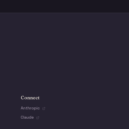
Connect
Anthropic
Claude