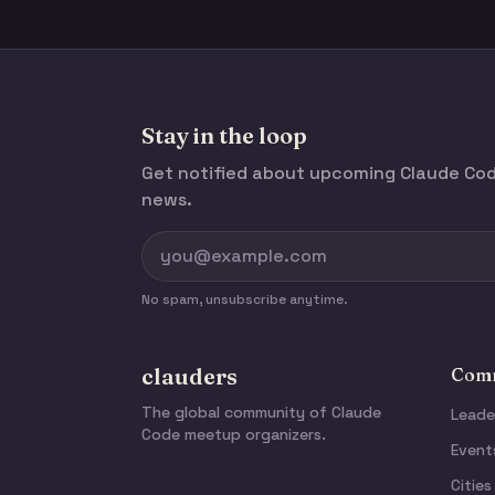
Stay in the loop
Get notified about upcoming Claude C
news.
No spam, unsubscribe anytime.
clauders
Comm
The global community of Claude
Leade
Code meetup organizers.
Event
Cities