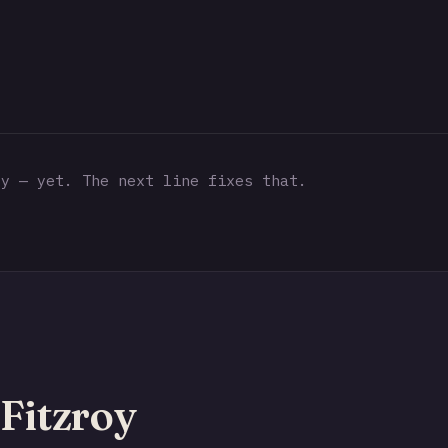
y — yet. The next line fixes that.
Fitzroy