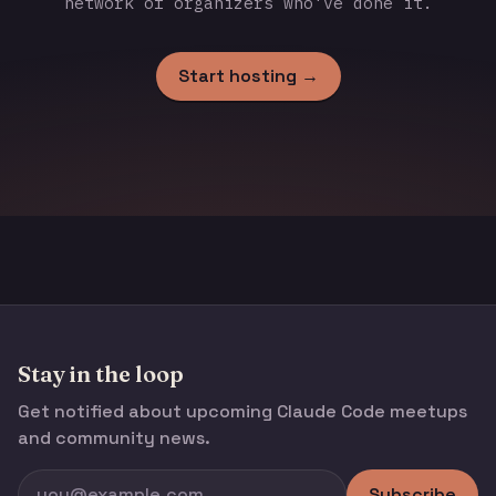
network of organizers who've done it.
Start hosting →
Stay in the loop
Get notified about upcoming Claude Code meetups
and community news.
Subscribe