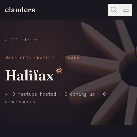
clauders
← All cities
CLAUDERS CHAPTER — CANADA
Halifax
✳
3 meetups hosted · 0 coming up · 0
ambassadors