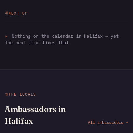
NEXT UP
✳
Nothing on the calendar in Halifax — yet.
The next line fixes that.
THE LOCALS
Ambassadors in
Halifax
All ambassadors →