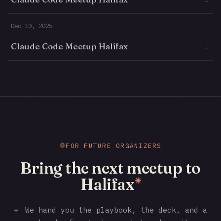
Dec 10, 2025
Claude Code Meetup Halifax
→
FOR FUTURE ORGANIZERS
Bring the next meetup to
Halifax
✳
✳
We hand you the playbook, the deck, and a