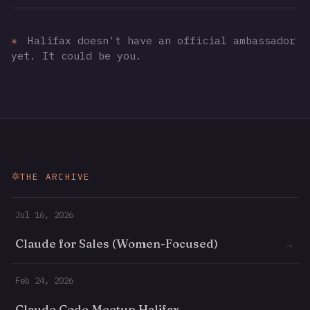
✳
Halifax doesn't have an official ambassador
yet. It could be you.
THE ARCHIVE
Jul 16, 2026
Claude for Sales (Women-Focused)
→
Feb 24, 2026
Claude Code Meetup Halifax
→