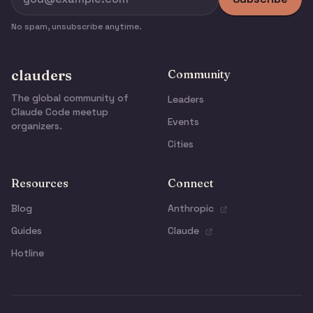
No spam, unsubscribe anytime.
clauders
Community
The global community of
Leaders
Claude Code meetup
Events
organizers.
Cities
Resources
Connect
Blog
Anthropic
Guides
Claude
Hotline