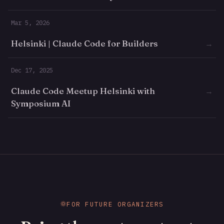
Mar 5, 2026
Helsinki | Claude Code for Builders
→
Dec 17, 2025
Claude Code Meetup Helsinki with
→
Symposium AI
FOR FUTURE ORGANIZERS