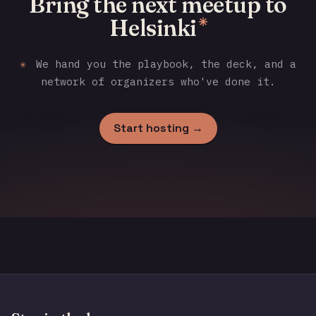
Bring the next meetup to
Helsinki
✳
✳
We hand you the playbook, the deck, and a
network of organizers who've done it.
Start hosting →