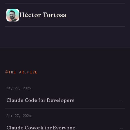
Héctor Tortosa
THE ARCHIVE
May 27, 2026
Claude Code for Developers
→
Apr 27, 2026
Claude Cowork for Everyone
→