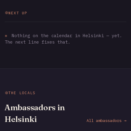
NEXT UP
✳
Nothing on the calendar in Helsinki — yet.
The next line fixes that.
THE LOCALS
Ambassadors in
Helsinki
All ambassadors →