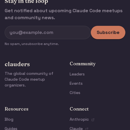
Stay in the loop
Get notified about upcoming Claude Code meetups
and community news.
Subscribe
No spam, unsubscribe anytime.
clauders
Community
The global community of
Leaders
Claude Code meetup
Events
organizers.
Cities
Resources
Connect
Blog
Anthropic
Guides
Claude