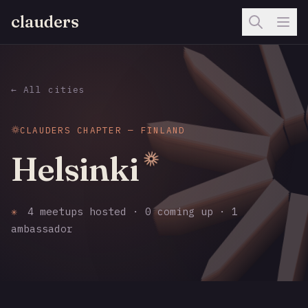
clauders
← All cities
CLAUDERS CHAPTER — FINLAND
Helsinki
✳
4 meetups hosted · 0 coming up · 1
ambassador