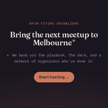
FOR FUTURE ORGANIZERS
Bring the next meetup to
Melbourne
✳
✳
We hand you the playbook, the deck, and a
network of organizers who've done it.
Start hosting →