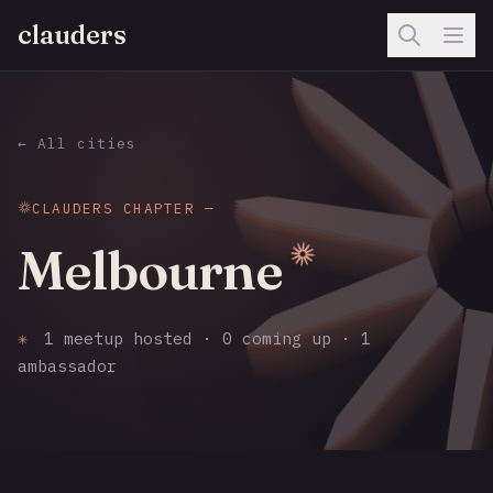
clauders
← All cities
CLAUDERS CHAPTER —
Melbourne
✳
1 meetup hosted · 0 coming up · 1
ambassador