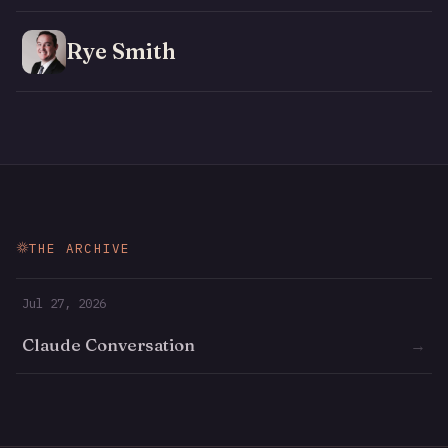
Rye Smith
THE ARCHIVE
Jul 27, 2026
Claude Conversation
→