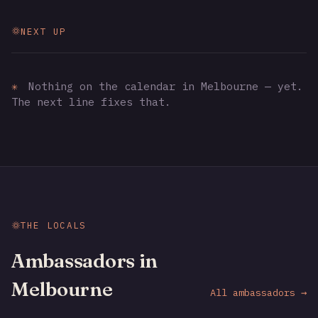
NEXT UP
✳
Nothing on the calendar in Melbourne — yet.
The next line fixes that.
THE LOCALS
Ambassadors in
Melbourne
All ambassadors →