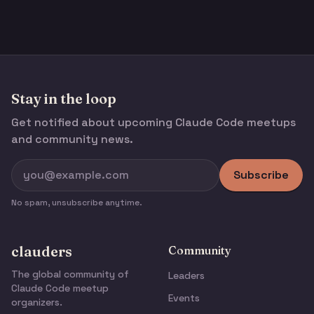
Stay in the loop
Get notified about upcoming Claude Code meetups
and community news.
Subscribe
No spam, unsubscribe anytime.
clauders
Community
The global community of
Leaders
Claude Code meetup
Events
organizers.