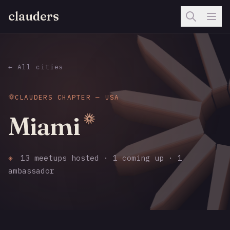
clauders
← All cities
CLAUDERS CHAPTER — USA
Miami
✳
13 meetups hosted · 1 coming up · 1
ambassador