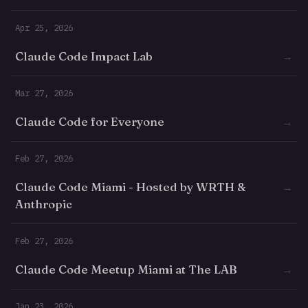
Apr 25, 2026
Claude Code Impact Lab
→
Mar 27, 2026
Claude Code for Everyone
→
Feb 27, 2026
Claude Code Miami - Hosted by WRTH &
→
Anthropic
Feb 27, 2026
Claude Code Meetup Miami at The LAB
→
Jan 23, 2026