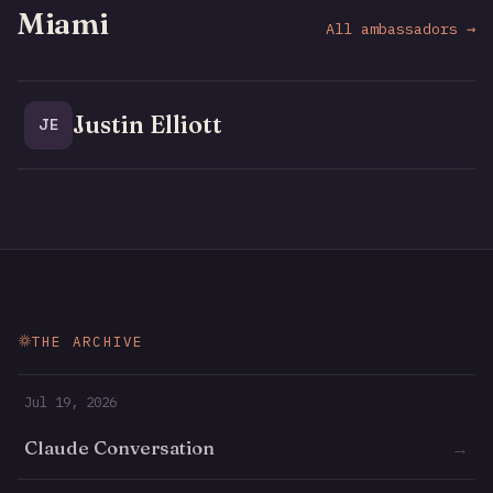
Miami
All ambassadors →
Justin Elliott
JE
THE ARCHIVE
Jul 19, 2026
Claude Conversation
→