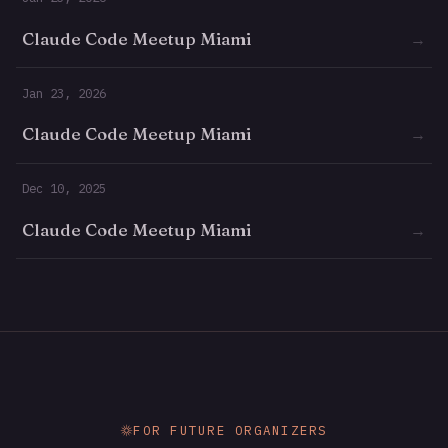
Claude Code Meetup Miami
→
Jan 23, 2026
Claude Code Meetup Miami
→
Dec 10, 2025
Claude Code Meetup Miami
→
FOR FUTURE ORGANIZERS