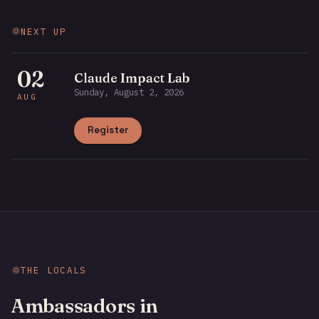
NEXT UP
02
Claude Impact Lab
Sunday, August 2, 2026
AUG
Register
THE LOCALS
Ambassadors in