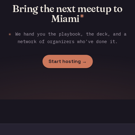
Bring the next meetup to
Miami
✳
✳
We hand you the playbook, the deck, and a
network of organizers who've done it.
Start hosting →