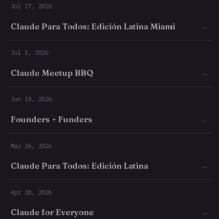
Jul 17, 2026
Claude Para Todos: Edición Latina Miami
→
Jul 3, 2026
Claude Meetup BBQ
→
Jun 19, 2026
Founders + Funders
→
May 26, 2026
Claude Para Todos: Edición Latina
→
Apr 28, 2026
Claude for Everyone
→