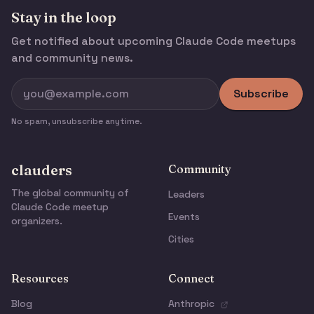
Stay in the loop
Get notified about upcoming Claude Code meetups
and community news.
Subscribe
No spam, unsubscribe anytime.
clauders
Community
The global community of
Leaders
Claude Code meetup
Events
organizers.
Cities
Resources
Connect
Blog
Anthropic