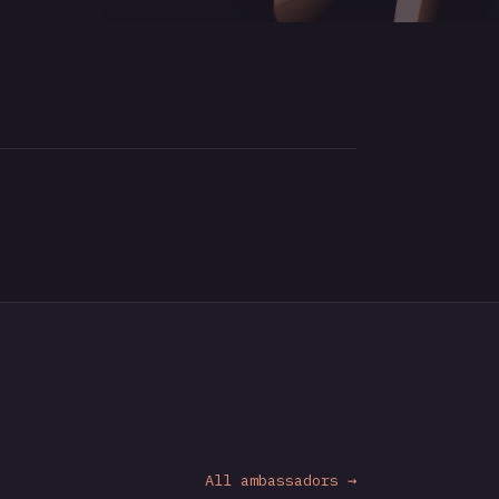
All ambassadors →