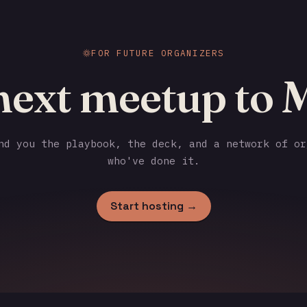
FOR FUTURE ORGANIZERS
 next meetup to 
d you the playbook, the deck, and a network of or
who've done it.
Start hosting →