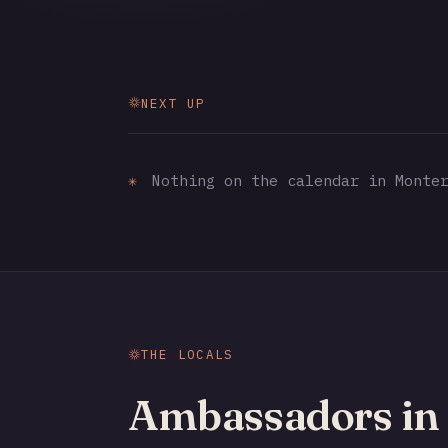
NEXT UP
✳
Nothing on the calendar in Monter
THE LOCALS
Ambassadors in