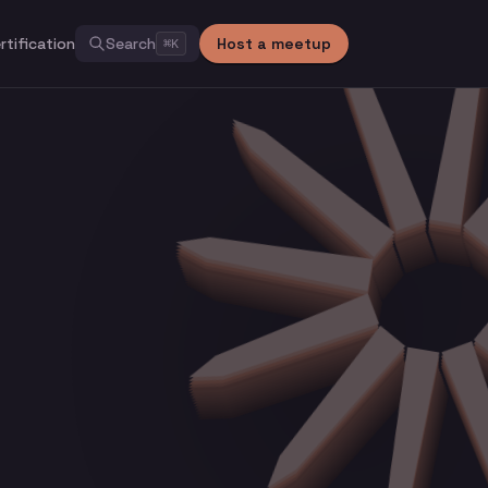
rtification
Search
Host a meetup
⌘
K