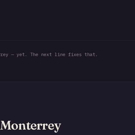
rey — yet. The next line fixes that.
 Monterrey