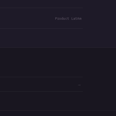
Product LatAm
→