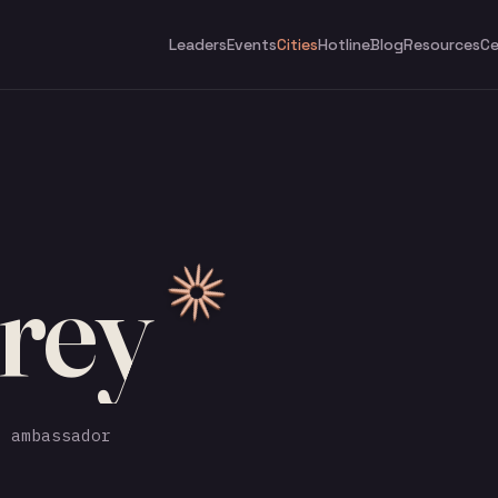
Leaders
Events
Cities
Hotline
Blog
Resources
Ce
rey
 ambassador