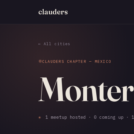
clauders
← All cities
CLAUDERS CHAPTER — MEXICO
Monter
✳
1 meetup hosted · 0 coming up · 1