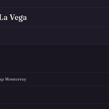
 La Vega
up Monterrey