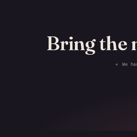
Bring the
✳
We han