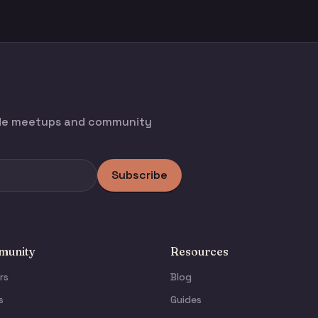
ode meetups and community
Subscribe
unity
Resources
rs
Blog
s
Guides