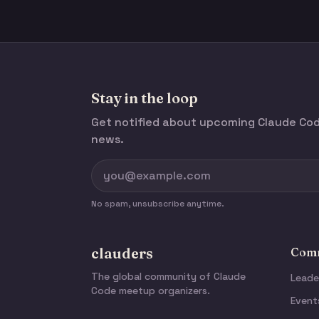
Stay in the loop
Get notified about upcoming Claude C
news.
No spam, unsubscribe anytime.
clauders
Comm
The global community of Claude
Leade
Code meetup organizers.
Event