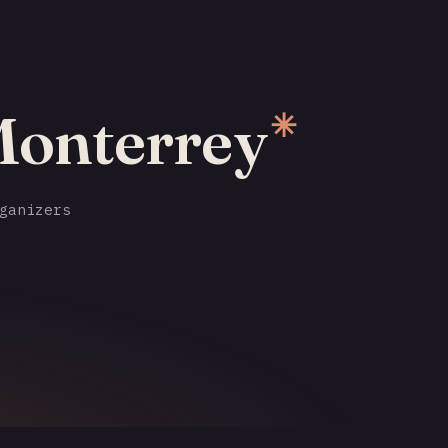
Monterrey
✳
ganizers