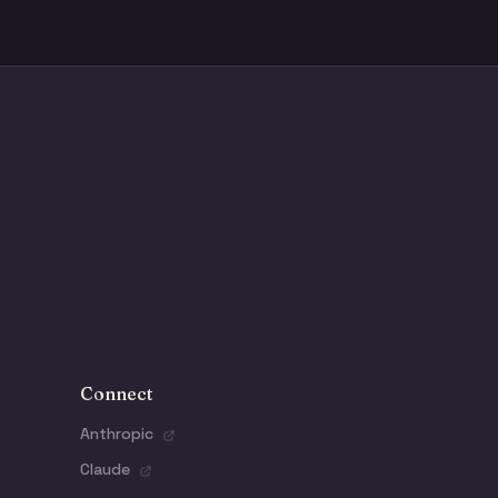
Connect
Anthropic
Claude