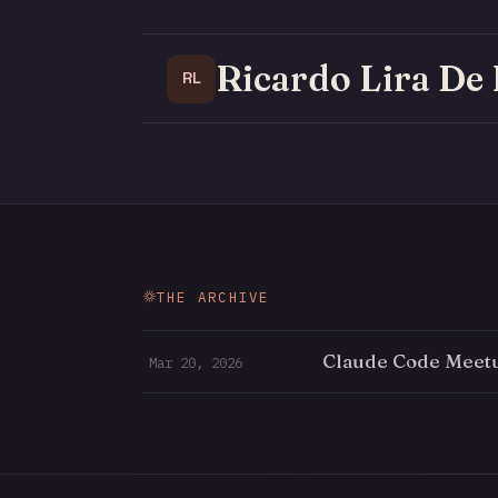
Ricardo Lira De
RL
THE ARCHIVE
Claude Code Meet
Mar 20, 2026