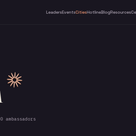
Leaders
Events
Cities
Hotline
Blog
Resources
Ce
h
0 ambassadors