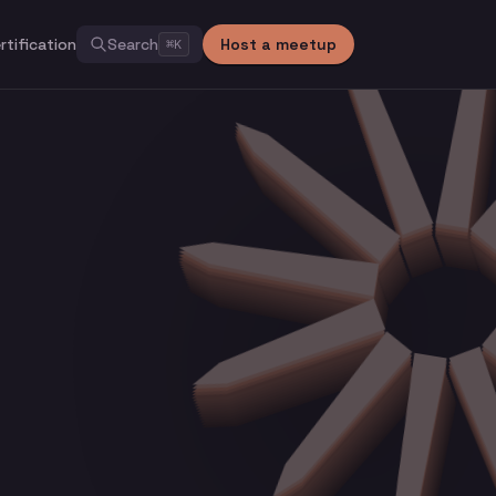
rtification
Search
Host a meetup
⌘
K