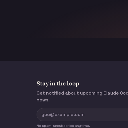
Stay in the loop
Get notified about upcoming Claude C
news.
No spam, unsubscribe anytime.