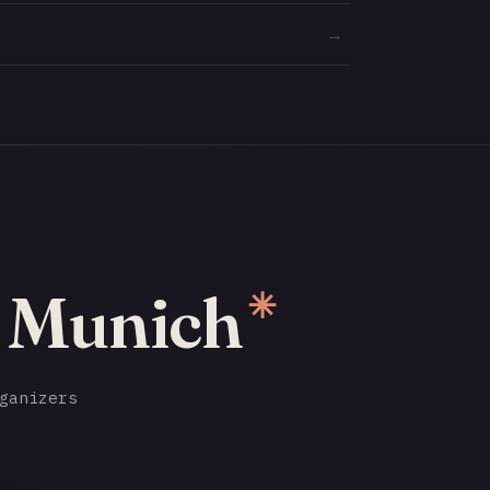
→
o Munich
✳
ganizers