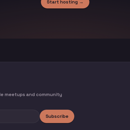
Start hosting →
ode meetups and community
Subscribe