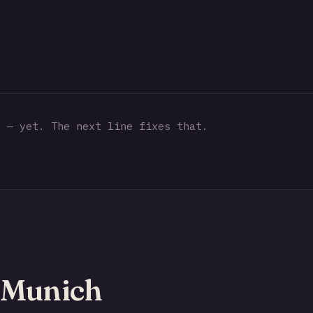
 — yet. The next line fixes that.
 Munich