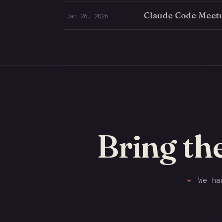
Claude Code Meet
Jan 26, 2026
Bring th
✳
We han