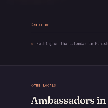
NEXT UP
✳
Nothing on the calendar in Munich
THE LOCALS
Ambassadors in