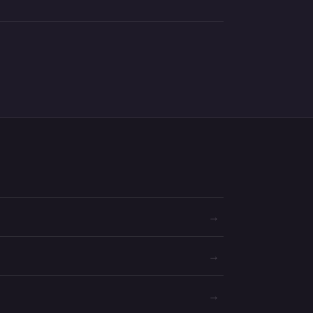
→
→
→