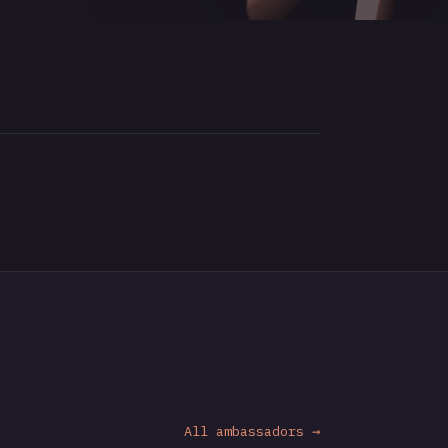
All ambassadors →