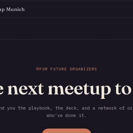
up Munich
FOR FUTURE ORGANIZERS
e next meetup t
d you the playbook, the deck, and a network of or
who've done it.