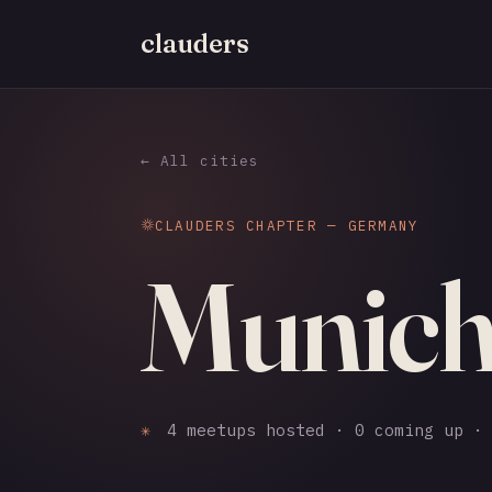
clauders
← All cities
CLAUDERS CHAPTER — GERMANY
Munic
✳
4 meetups hosted · 0 coming up · 