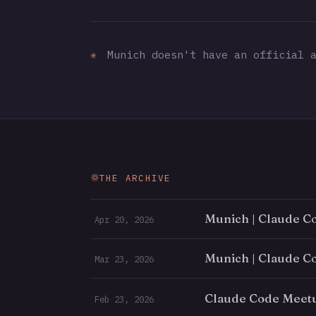
✳
Munich doesn't have an official a
THE ARCHIVE
Munich | Claude C
Apr 20, 2026
Munich | Claude C
Mar 23, 2026
Claude Code Meet
Feb 23, 2026