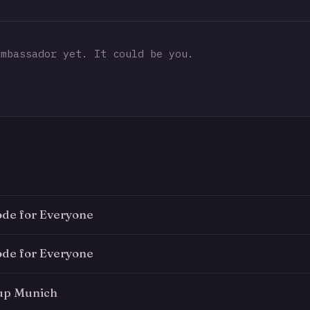
mbassador yet. It could be you.
ode for Everyone
ode for Everyone
up Munich