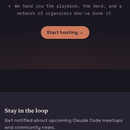
✳
We hand you the playbook, the deck, and a
network of organizers who've done it.
Start hosting →
Stay in the loop
Get notified about upcoming Claude Code meetups
and community news.