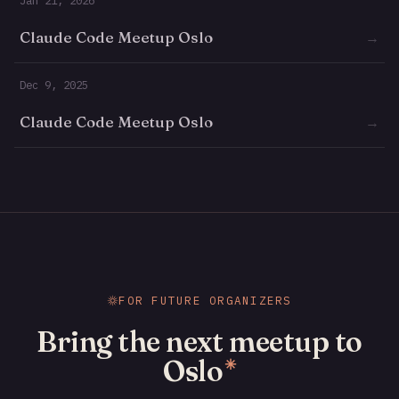
Claude Code Meetup Oslo
→
Dec 9, 2025
Claude Code Meetup Oslo
→
FOR FUTURE ORGANIZERS
Bring the next meetup to
Oslo
✳