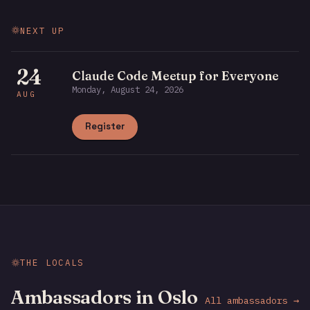
NEXT UP
24
Claude Code Meetup for Everyone
Monday, August 24, 2026
AUG
Register
THE LOCALS
Ambassadors in Oslo
All ambassadors →