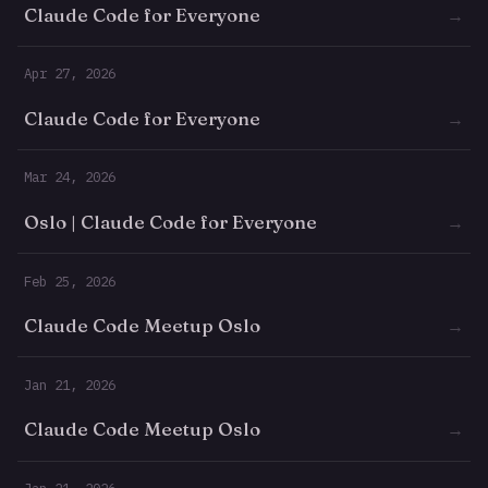
Claude Code for Everyone
→
Apr 27, 2026
Claude Code for Everyone
→
Mar 24, 2026
Oslo | Claude Code for Everyone
→
Feb 25, 2026
Claude Code Meetup Oslo
→
Jan 21, 2026
Claude Code Meetup Oslo
→
Jan 21, 2026