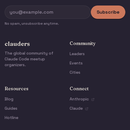
Subscribe
No spam, unsubscribe anytime.
clauders
Community
The global community of
Leaders
Claude Code meetup
Events
organizers.
Cities
Resources
Connect
Blog
Anthropic
Guides
Claude
Hotline