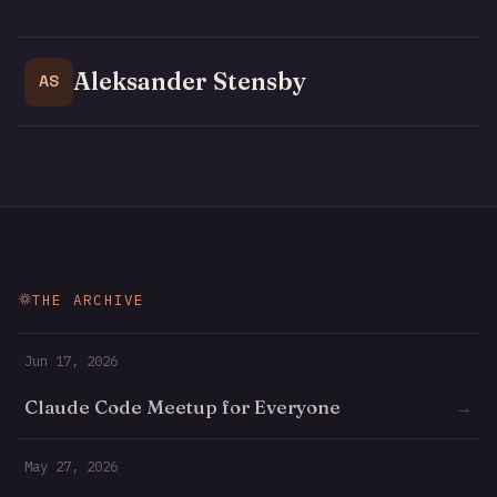
Aleksander Stensby
AS
THE ARCHIVE
Jun 17, 2026
Claude Code Meetup for Everyone
→
May 27, 2026