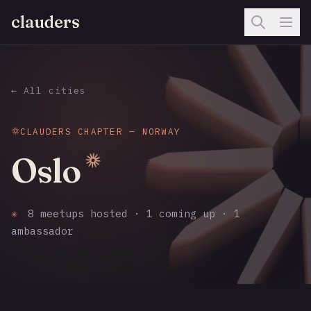
clauders
← All cities
CLAUDERS CHAPTER — NORWAY
Oslo
✳
8 meetups hosted · 1 coming up · 1
ambassador