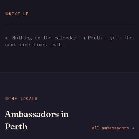
NEXT UP
✳
Nothing on the calendar in Perth — yet. The
next line fixes that.
THE LOCALS
Ambassadors in
Perth
All ambassadors →