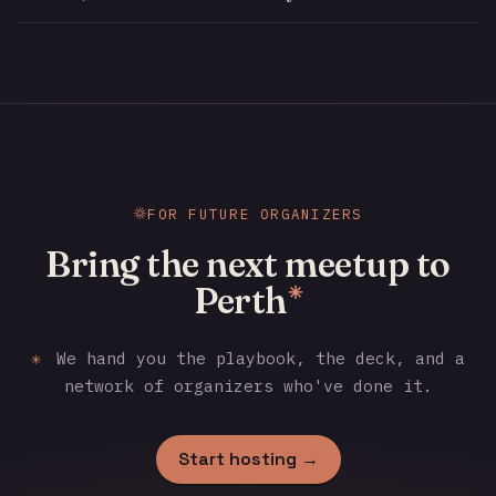
FOR FUTURE ORGANIZERS
Bring the next meetup to
Perth
✳
✳
We hand you the playbook, the deck, and a
network of organizers who've done it.
Start hosting →