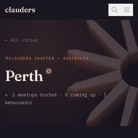
clauders
← All cities
CLAUDERS CHAPTER — AUSTRALIA
Perth
✳
2 meetups hosted · 0 coming up · 1
ambassador