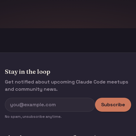
Stay in the loop
Get notified about upcoming Claude Code meetups
and community news.
Subscribe
No spam, unsubscribe anytime.