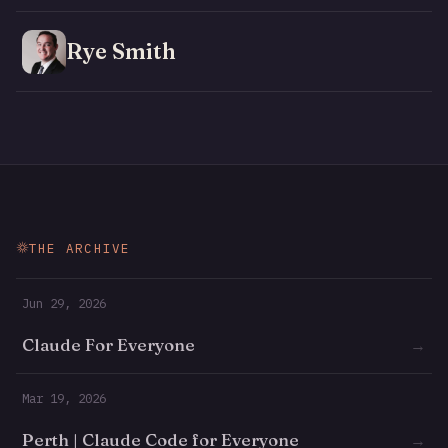
Rye Smith
THE ARCHIVE
Jun 29, 2026
Claude For Everyone
→
Mar 19, 2026
Perth | Claude Code for Everyone
→