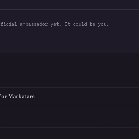
ficial ambassador yet. It could be you.
for Marketers