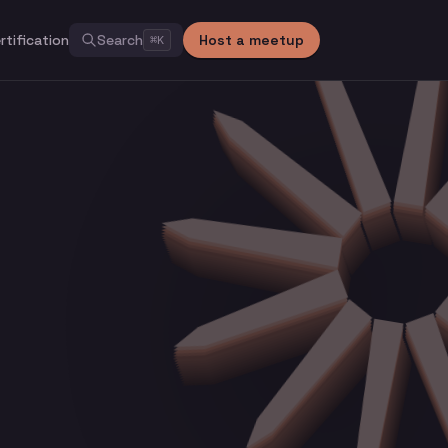
rtification
Search
Host a meetup
⌘
K