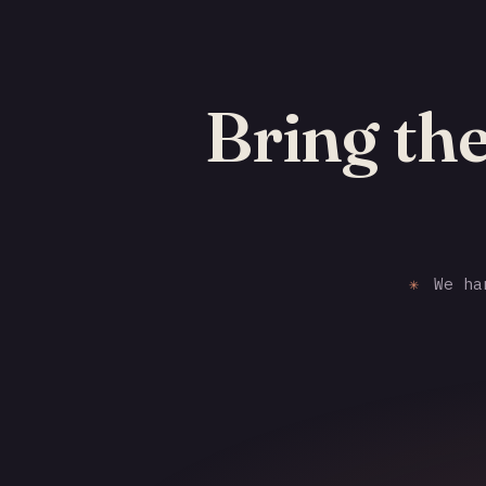
Bring the
✳
We han