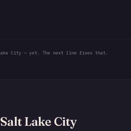
ake City — yet. The next line fixes that.
Salt Lake City