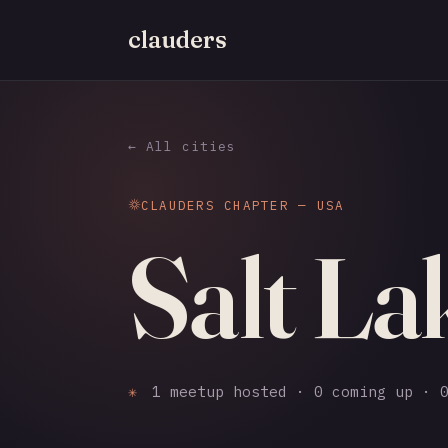
clauders
← All cities
CLAUDERS CHAPTER — USA
Salt La
✳
1 meetup hosted · 0 coming up · 0