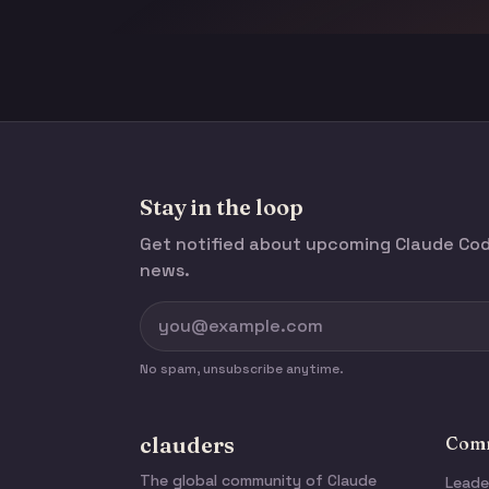
Stay in the loop
Get notified about upcoming Claude C
news.
No spam, unsubscribe anytime.
clauders
Comm
The global community of Claude
Leade