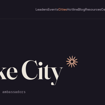
Leaders
Events
Cities
Hotline
Blog
Resources
Ce
ke City
 ambassadors