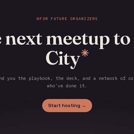
FOR FUTURE ORGANIZERS
 next meetup to
City
✳
d you the playbook, the deck, and a network of or
who've done it.
Start hosting →