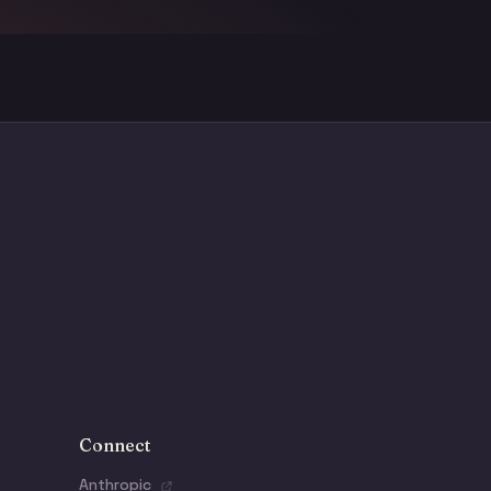
Connect
Anthropic