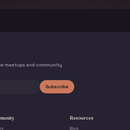
ode meetups and community
Subscribe
unity
Resources
rs
Blog