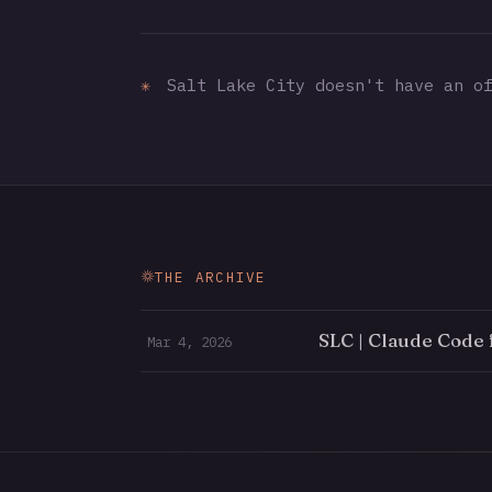
✳
Salt Lake City doesn't have an of
THE ARCHIVE
SLC | Claude Code 
Mar 4, 2026