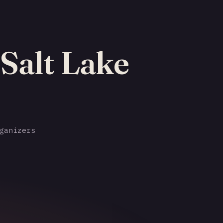
 Salt Lake
ganizers