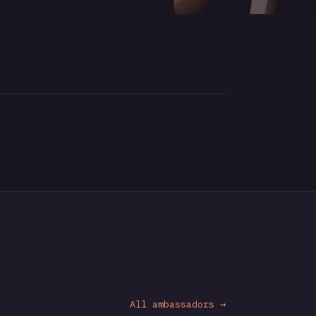
All ambassadors →