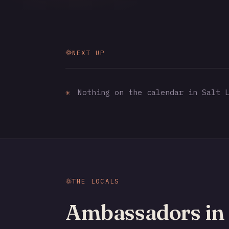
NEXT UP
✳
Nothing on the calendar in Salt L
THE LOCALS
Ambassadors in 