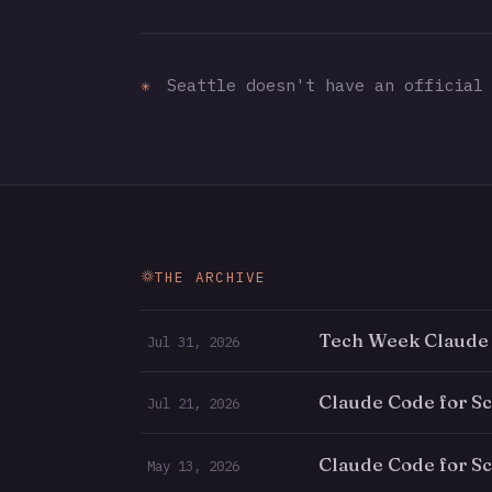
✳
Seattle doesn't have an official 
THE ARCHIVE
Tech Week Claude
Jul 31, 2026
Claude Code for S
Jul 21, 2026
Claude Code for Sc
May 13, 2026