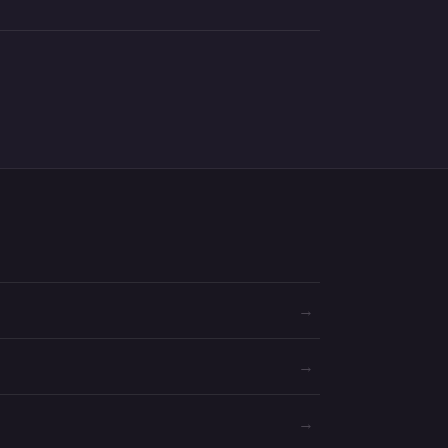
→
→
→