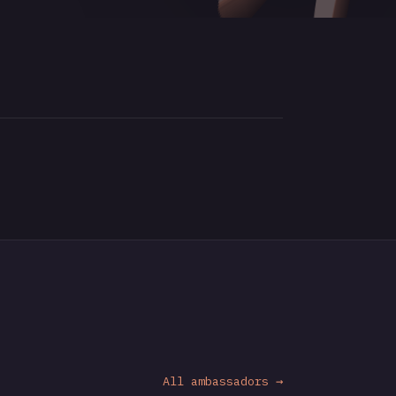
All ambassadors →