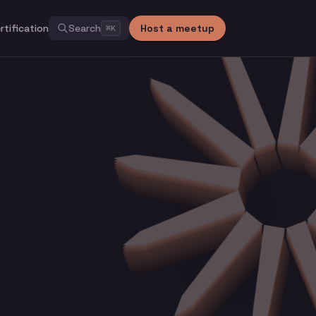
rtification
Search
Host a meetup
⌘
K