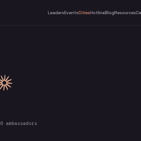
Leaders
Events
Cities
Hotline
Blog
Resources
Ce
0 ambassadors