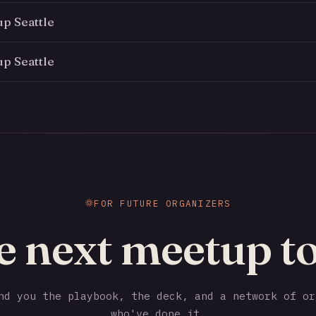
p Seattle
p Seattle
FOR FUTURE ORGANIZERS
e next meetup to
d you the playbook, the deck, and a network of or
who've done it.