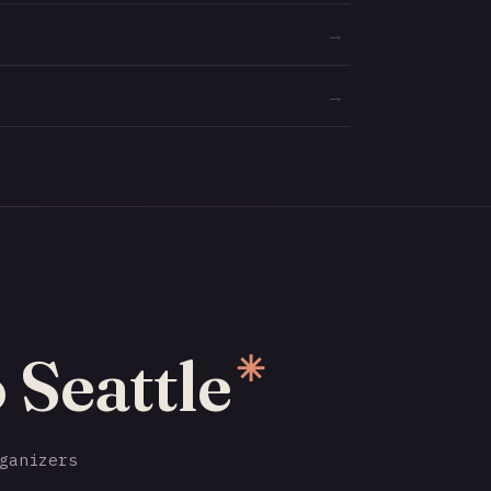
→
→
 Seattle
✳
ganizers