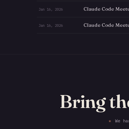
Claude Code Meetu
Jan 16, 2026
Claude Code Meetu
Jan 16, 2026
Bring th
✳
We han