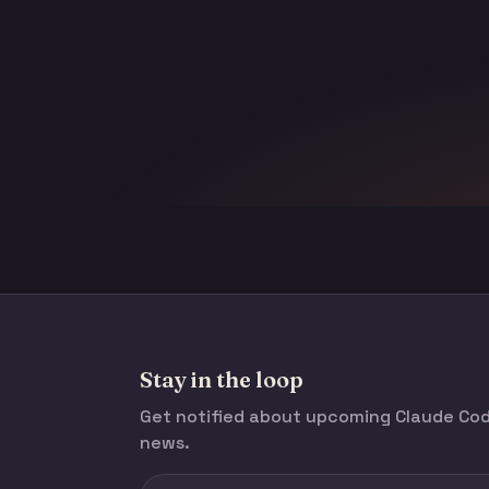
Stay in the loop
Get notified about upcoming Claude C
news.