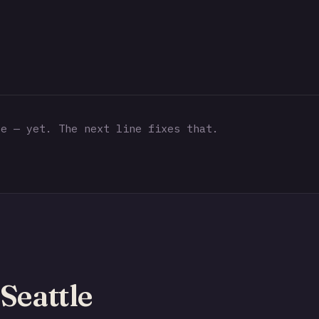
e — yet. The next line fixes that.
Seattle