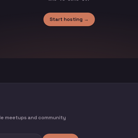
Start hosting →
ode meetups and community