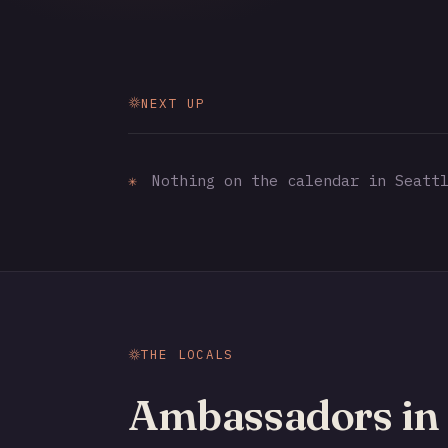
NEXT UP
✳
Nothing on the calendar in Seattl
THE LOCALS
Ambassadors in 