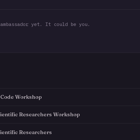
ambassador yet. It could be you.
 Code Workshop
cientific Researchers Workshop
ientific Researchers