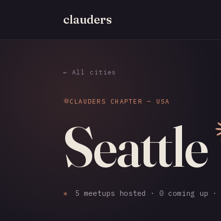
clauders
← All cities
CLAUDERS CHAPTER — USA
Seattle
✳
5 meetups hosted · 0 coming up · 