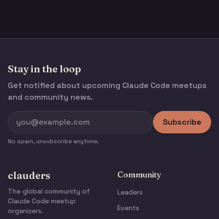
Stay in the loop
Get notified about upcoming Claude Code meetups
and community news.
Subscribe
No spam, unsubscribe anytime.
clauders
Community
The global community of
Leaders
Claude Code meetup
Events
organizers.