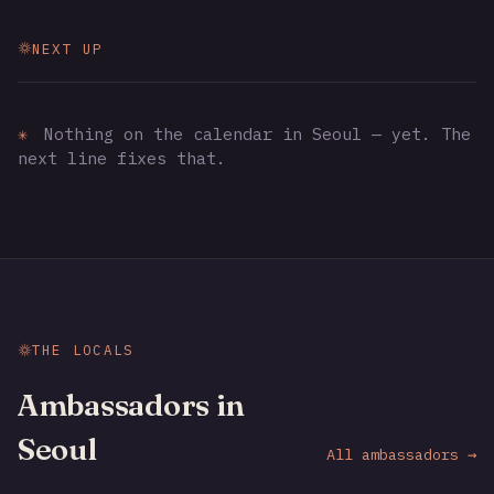
NEXT UP
✳
Nothing on the calendar in Seoul — yet. The
next line fixes that.
THE LOCALS
Ambassadors in
Seoul
All ambassadors →