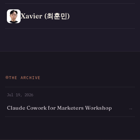
Xavier (최훈민)
THE ARCHIVE
Jul 19, 2026
Claude Cowork for Marketers Workshop
→