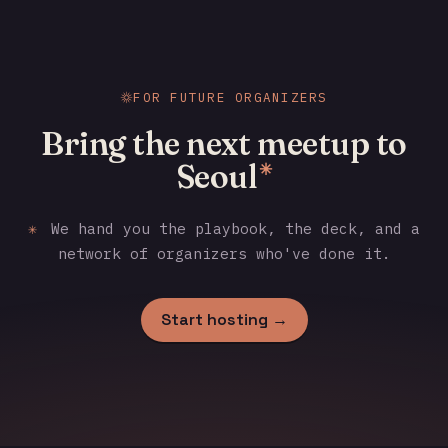
FOR FUTURE ORGANIZERS
Bring the next meetup to
Seoul
✳
✳
We hand you the playbook, the deck, and a
network of organizers who've done it.
Start hosting →