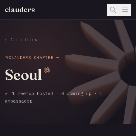
clauders
← All cities
CLAUDERS CHAPTER —
Seoul
✳
1 meetup hosted · 0 coming up · 1
ambassador