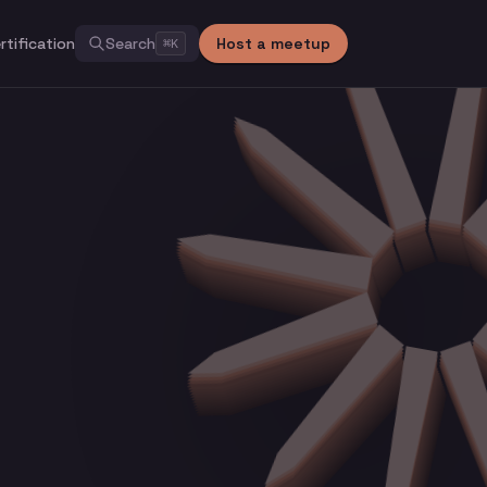
rtification
Search
Host a meetup
⌘
K