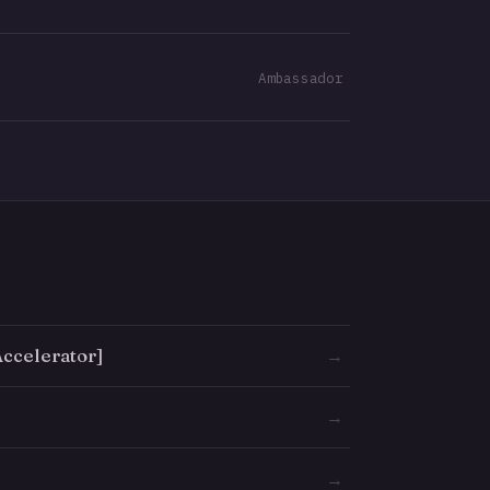
Ambassador
ccelerator]
→
→
→