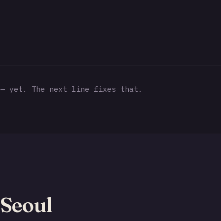
— yet. The next line fixes that.
Seoul