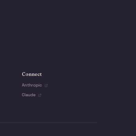
Connect
Anthropic
Claude