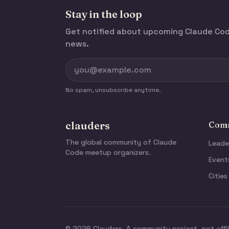
Stay in the loop
Get notified about upcoming Claude C
news.
No spam, unsubscribe anytime.
clauders
Comm
The global community of Claude
Leade
Code meetup organizers.
Event
Cities
© 2026 Clauders. A community project, not affi