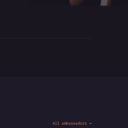
All ambassadors →