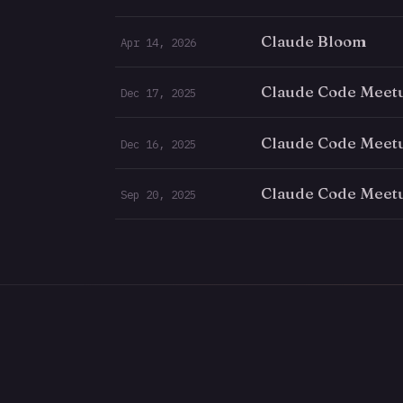
Claude Bloom
Apr 14, 2026
Claude Code Meet
Dec 17, 2025
Claude Code Meet
Dec 16, 2025
Claude Code Meet
Sep 20, 2025