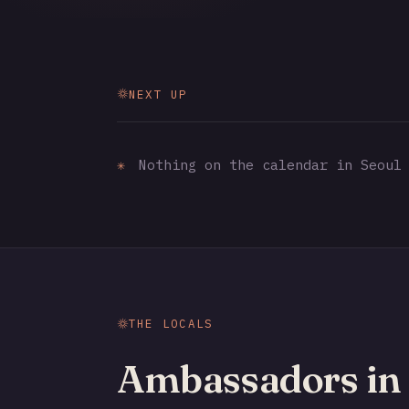
NEXT UP
✳
Nothing on the calendar in Seoul 
THE LOCALS
Ambassadors in 