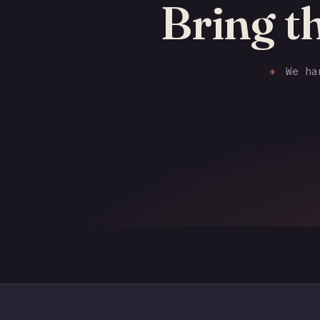
Bring t
✳
We han