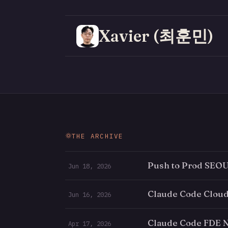
Xavier (최훈민)
THE ARCHIVE
Push to Prod SEOUL
Jun 18, 2026
Claude Code Cloud
Jun 16, 2026
Claude Code FDE N
Apr 17, 2026