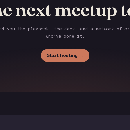
he next meetup t
d you the playbook, the deck, and a network of or
who've done it.
Start hosting →