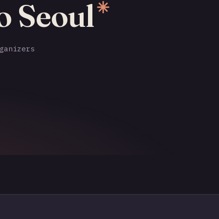
o Seoul
✳
ganizers