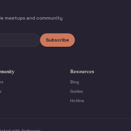
ode meetups and community
Subscribe
unity
Resources
rs
Blog
s
Guides
Hotline
liated with Anthropic.