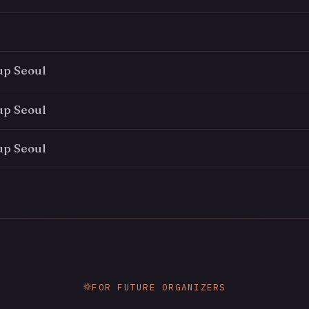
up Seoul
up Seoul
up Seoul
FOR FUTURE ORGANIZERS