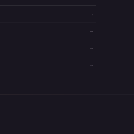
→
→
→
→