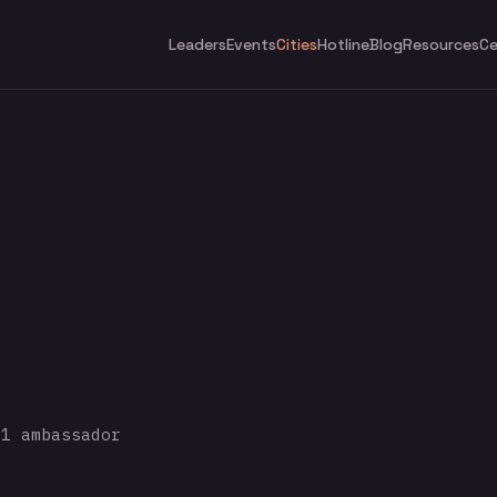
Leaders
Events
Cities
Hotline
Blog
Resources
Ce
1 ambassador