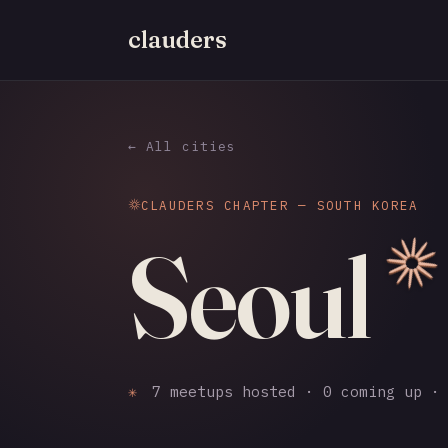
clauders
← All cities
CLAUDERS CHAPTER — SOUTH KOREA
Seoul
✳
7 meetups hosted · 0 coming up · 