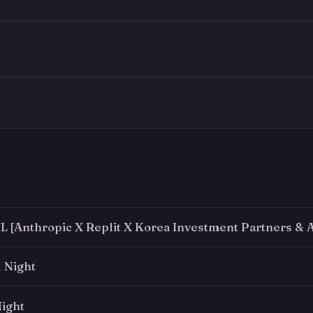
 [Anthropic X Replit X Korea Investment Partners & A
 Night
ight