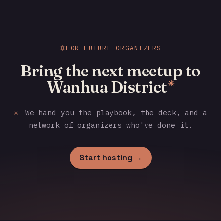
FOR FUTURE ORGANIZERS
Bring the next meetup to
Wanhua District
✳
✳
We hand you the playbook, the deck, and a
network of organizers who've done it.
Start hosting →