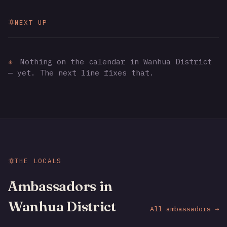
NEXT UP
✳
Nothing on the calendar in Wanhua District
— yet. The next line fixes that.
THE LOCALS
Ambassadors in
Wanhua District
All ambassadors →