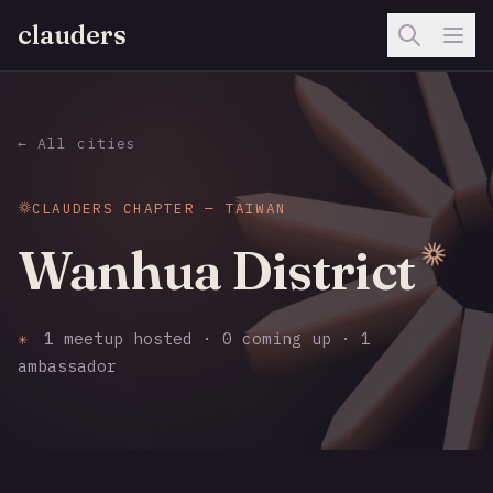
clauders
← All cities
CLAUDERS CHAPTER — TAIWAN
Wanhua District
✳
1 meetup hosted · 0 coming up · 1
ambassador