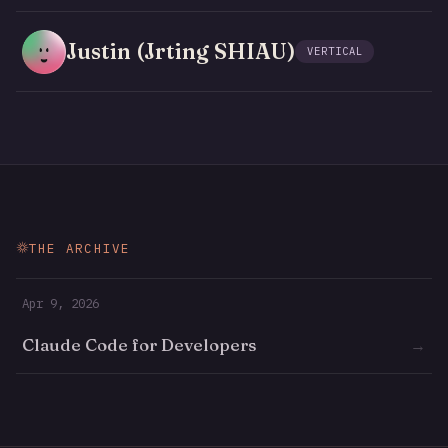
Justin (Jrting SHIAU)
VERTICAL
THE ARCHIVE
Apr 9, 2026
Claude Code for Developers
→