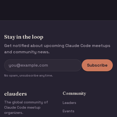
Stay in the loop
Get notified about upcoming Claude Code meetups
and community news.
Subscribe
No spam, unsubscribe anytime.
clauders
Community
The global community of
Leaders
Claude Code meetup
Events
organizers.