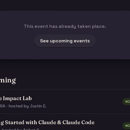
This event has already taken place.
See upcoming events
ming
e Impact Lab
O
SA · hosted by Justin E.
ng Started with Claude & Claude Code
O