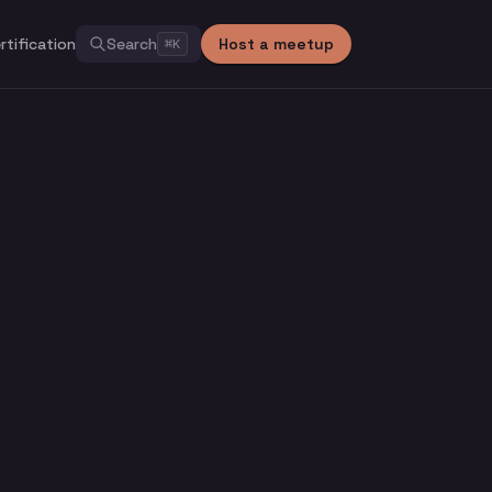
rtification
Search
Host a meetup
⌘
K