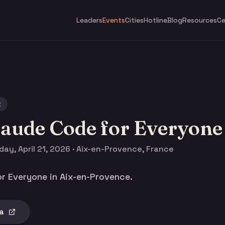
Leaders
Events
Cities
Hotline
Blog
Resources
Ce
t
laude Code for Everyone
ay, April 21, 2026 · Aix-en-Provence, France
r Everyone in Aix-en-Provence.
a