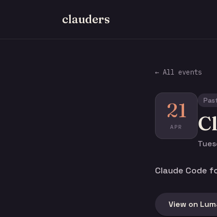
clauders
← All events
Pas
21
C
APR
Tuesd
Claude Code fo
View on Lum