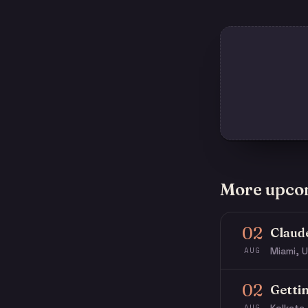
More upco
02
Claud
Miami, U
AUG
02
Getti
AUG