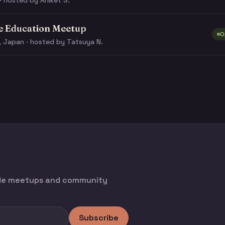
· hosted by Aniket S.
e Education Meetup
O
, Japan · hosted by Tatsuya N.
ode meetups and community
Subscribe