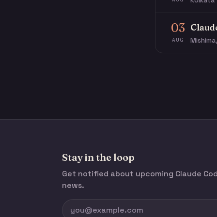
Kolkata 
03
Claud
Mishima
AUG
Stay in the loop
Get notified about upcoming Claude C
news.