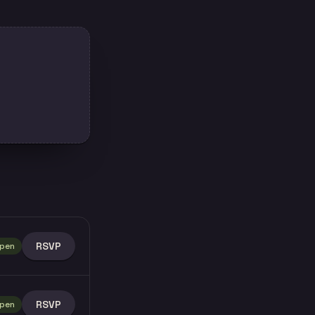
RSVP
pen
RSVP
pen