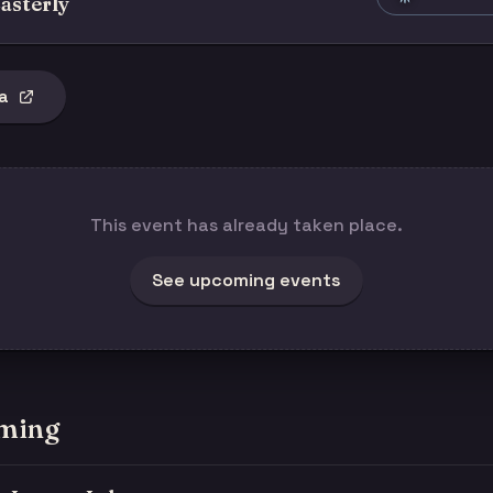
asterly
a
This event has already taken place.
See upcoming events
ming