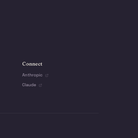
Connect
Anthropic
Claude