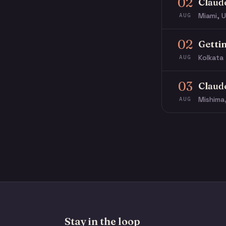
02
Claud
Miami, U
AUG
02
Getti
Kolkata 
AUG
03
Claud
Mishima
AUG
Stay in the loop