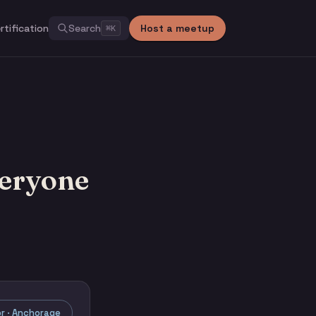
rtification
Search
Host a meetup
⌘
K
veryone
r · Anchorage