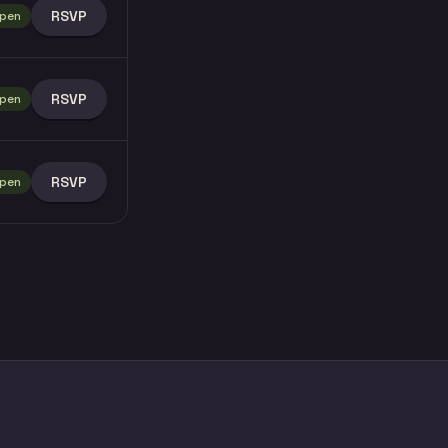
RSVP
pen
RSVP
pen
RSVP
pen