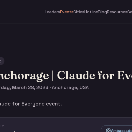
Leaders
Events
Cities
Hotline
Blog
Resources
Ce
t
chorage | Claude for E
rday, March 28, 2026 · Anchorage, USA
aude for Everyone event.
BY
Ambassado