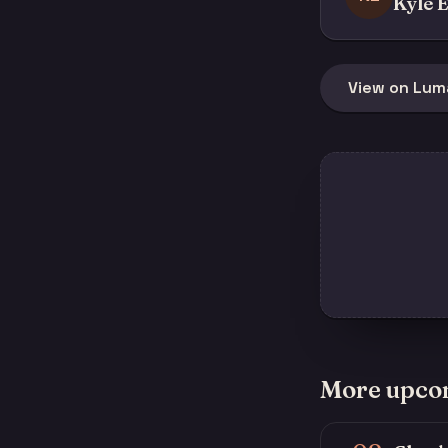
Kyle E
View on Lum
More upco