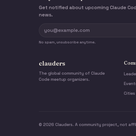
Get notified about upcoming Claude C
news.
No spam, unsubscribe anytime.
clauders
Comm
The global community of Claude
Leade
Code meetup organizers.
Event
Cities
© 2026 Clauders. A community project, not affi