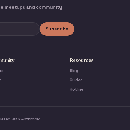
ode meetups and community
Subscribe
unity
Resources
rs
Blog
s
Guides
Hotline
liated with Anthropic.