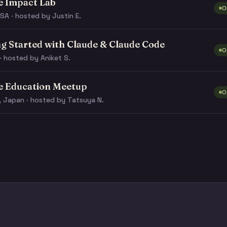
e Impact Lab
O
SA · hosted by Justin E.
ng Started with Claude & Claude Code
O
· hosted by Aniket S.
e Education Meetup
O
, Japan · hosted by Tatsuya N.