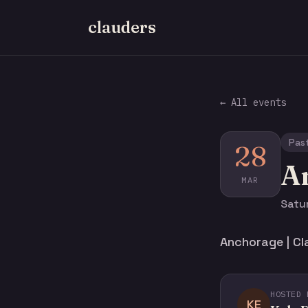
clauders
← All events
Pas
28
An
MAR
Satu
Anchorage | Cl
HOSTED 
KE