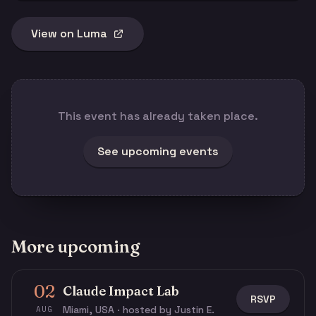
View on Luma
This event has already taken place.
See upcoming events
More upcoming
02
Claude Impact Lab
RSVP
Miami, USA · hosted by Justin E.
AUG