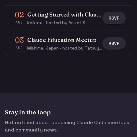
02
Getting Started with Claude & Claude Code
RSVP
Kolkata · hosted by Aniket S.
AUG
03
Claude Education Meetup
RSVP
Mishima, Japan · hosted by Tatsuya N.
AUG
Stay in the loop
Get notified about upcoming Claude Code meetups
and community news.