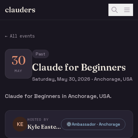
clauders
← All events
Past
30
Claude for Beginners
MAY
Saturday, May 30, 2026 · Anchorage, USA
Claude for Beginners in Anchorage, USA.
HOSTED BY
KE
Ambassador · Anchorage
Kyle Easterly