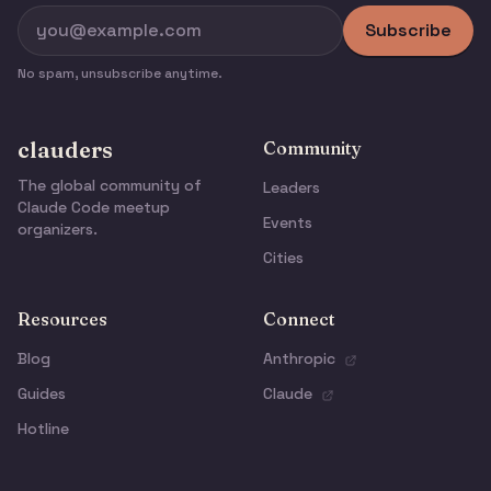
Subscribe
No spam, unsubscribe anytime.
clauders
Community
The global community of
Leaders
Claude Code meetup
Events
organizers.
Cities
Resources
Connect
Blog
Anthropic
Guides
Claude
Hotline