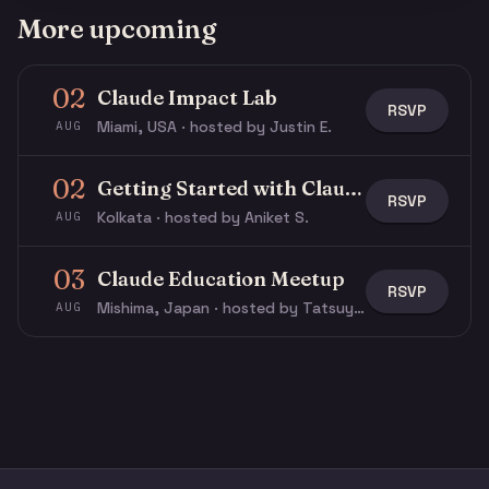
More upcoming
02
Claude Impact Lab
RSVP
Miami, USA · hosted by Justin E.
AUG
02
Getting Started with Claude & Claude Code
RSVP
Kolkata · hosted by Aniket S.
AUG
03
Claude Education Meetup
RSVP
Mishima, Japan · hosted by Tatsuya N.
AUG