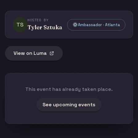
HOSTED BY
TS
Ambassador · Atlanta
Tyler Sztuka
View on Luma
This event has already taken place.
See upcoming events