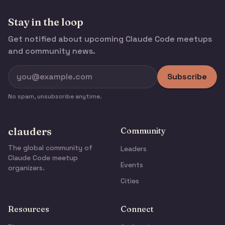
Stay in the loop
Get notified about upcoming Claude Code meetups
and community news.
Subscribe
No spam, unsubscribe anytime.
clauders
Community
The global community of
Leaders
Claude Code meetup
Events
organizers.
Cities
Resources
Connect