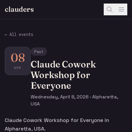
clauders
← All events
Past
08
Claude Cowork
APR
Workshop for
Everyone
Wednesday, April 8, 2026 · Alpharetta,
USA
Claude Cowork Workshop for Everyone in
Alpharetta, USA.