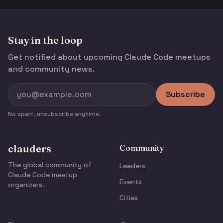
Stay in the loop
Get notified about upcoming Claude Code meetups
and community news.
Subscribe
No spam, unsubscribe anytime.
clauders
Community
The global community of
Leaders
Claude Code meetup
Events
organizers.
Cities