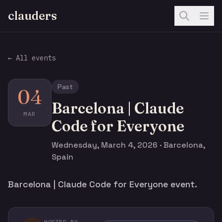
clauders
← All events
Past
04
Barcelona | Claude
MAR
Code for Everyone
Wednesday, March 4, 2026 · Barcelona,
Spain
Barcelona | Claude Code for Everyone event.
HOSTED BY