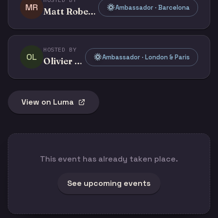
MR
Ambassador · Barcelona
Matt Roberts
HOSTED BY
OL
Ambassador · London & Paris
Olivier Legris
View on Luma
This event has already taken place.
See upcoming events