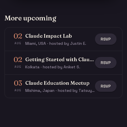
More upcoming
02
Claude Impact Lab
RSVP
Miami, USA · hosted by Justin E.
AUG
02
Getting Started with Claude & Claude Code
RSVP
Kolkata · hosted by Aniket S.
AUG
03
Claude Education Meetup
RSVP
Mishima, Japan · hosted by Tatsuya N.
AUG