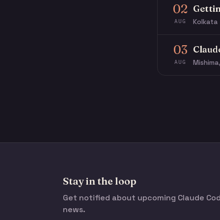
02
Getti
Kolkata 
AUG
03
Claud
Mishima
AUG
Stay in the loop
Get notified about upcoming Claude C
news.