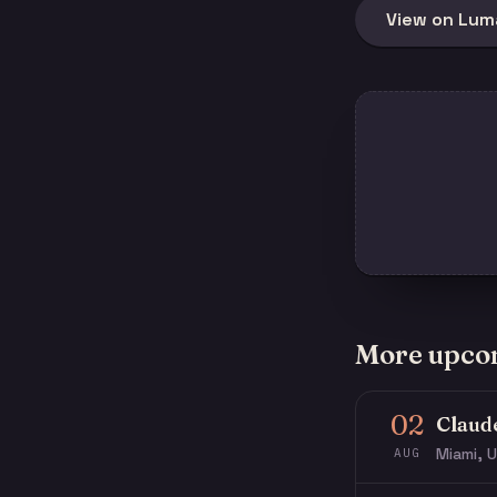
View on Lum
More upco
02
Claud
Miami, U
AUG