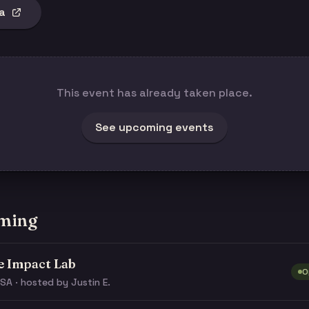
a
This event has already taken place.
See upcoming events
ming
e Impact Lab
O
SA · hosted by Justin E.