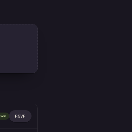
RSVP
pen