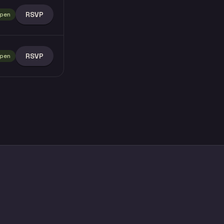
RSVP
pen
RSVP
pen