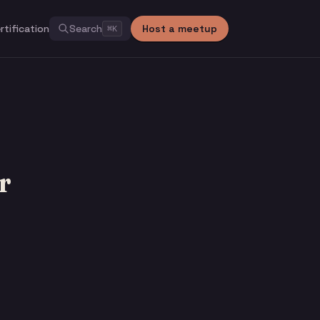
rtification
Search
Host a meetup
⌘
K
r