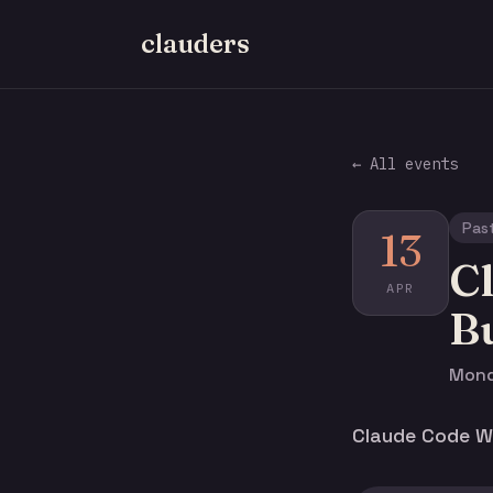
clauders
← All events
Pas
13
C
APR
Bu
Monda
Claude Code Wo