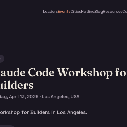
Leaders
Events
Cities
Hotline
Blog
Resources
Ce
t
laude Code Workshop fo
ilders
y, April 13, 2026 · Los Angeles, USA
rkshop for Builders in Los Angeles.