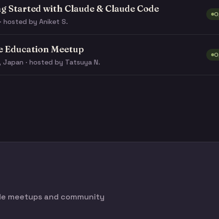
ng Started with Claude & Claude Code
O
· hosted by Aniket S.
e Education Meetup
O
, Japan · hosted by Tatsuya N.
ode meetups and community