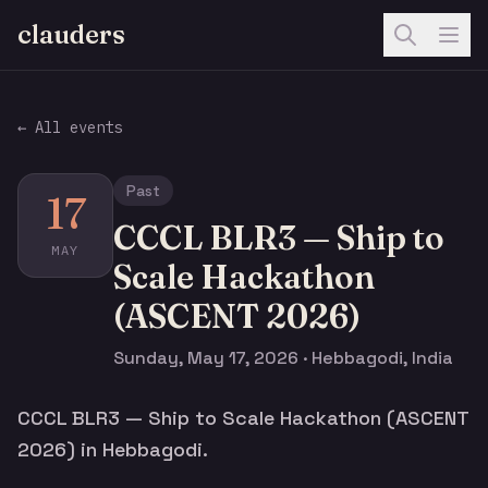
clauders
← All events
Past
17
CCCL BLR3 — Ship to
MAY
Scale Hackathon
(ASCENT 2026)
Sunday, May 17, 2026 · Hebbagodi, India
CCCL BLR3 — Ship to Scale Hackathon (ASCENT
2026) in Hebbagodi.