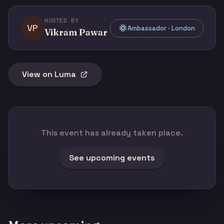
HOSTED BY
VP
Ambassador · London
Vikram Pawar
View on Luma
This event has already taken place.
See upcoming events