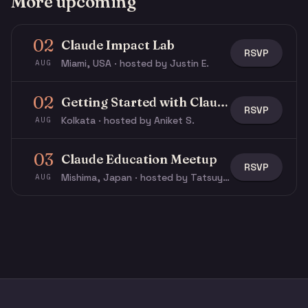
More upcoming
02
Claude Impact Lab
RSVP
Miami, USA · hosted by Justin E.
AUG
02
Getting Started with Claude & Claude Code
RSVP
Kolkata · hosted by Aniket S.
AUG
03
Claude Education Meetup
RSVP
Mishima, Japan · hosted by Tatsuya N.
AUG