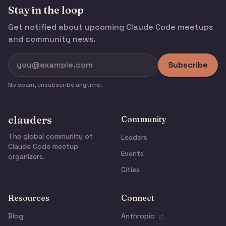
Stay in the loop
Get notified about upcoming Claude Code meetups
and community news.
Subscribe
No spam, unsubscribe anytime.
clauders
Community
The global community of
Leaders
Claude Code meetup
Events
organizers.
Cities
Resources
Connect
Blog
Anthropic