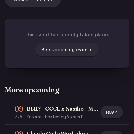
This event has already taken place.
See upcoming events
More upcoming
09
BLR7 - CCCL x Nasiko - Multi-Agent Buildathon
RSVP
Kolkata · hosted by Vikram P.
AUG
09
Claude Code Workshop