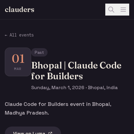
clauders
← All events
Past
01
Bhopal | Claude Code
MAR
for Builders
Sunday, March 1, 2026 · Bhopal, India
Claude Code for Builders event in Bhopal,
Madhya Pradesh.
View on Luma