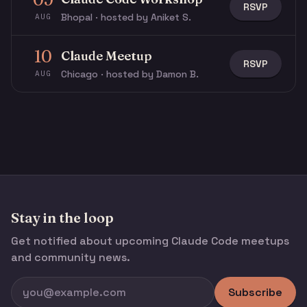
RSVP
Bhopal · hosted by Aniket S.
AUG
10
Claude Meetup
RSVP
Chicago · hosted by Damon B.
AUG
Stay in the loop
Get notified about upcoming Claude Code meetups
and community news.
Subscribe