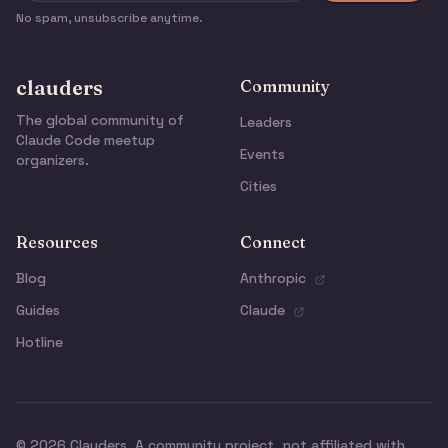
No spam, unsubscribe anytime.
clauders
Community
The global community of
Leaders
Claude Code meetup
Events
organizers.
Cities
Resources
Connect
Blog
Anthropic
Guides
Claude
Hotline
© 2026 Clauders. A community project, not affiliated with