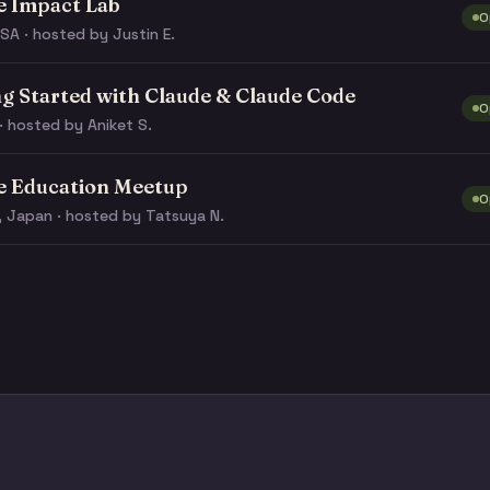
e Impact Lab
O
SA · hosted by Justin E.
ng Started with Claude & Claude Code
O
· hosted by Aniket S.
e Education Meetup
O
, Japan · hosted by Tatsuya N.