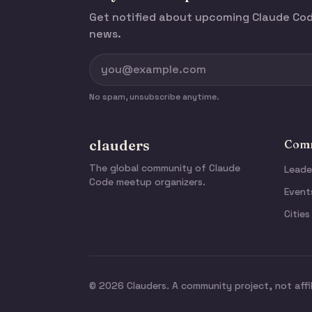
Get notified about upcoming Claude C
news.
No spam, unsubscribe anytime.
clauders
Comm
The global community of Claude
Leade
Code meetup organizers.
Event
Cities
© 2026 Clauders. A community project, not affi