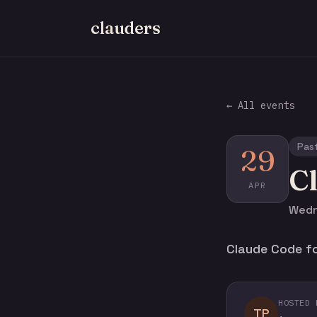
clauders
← All events
Pas
29
C
APR
Wedn
Claude Code fo
HOSTED 
TP