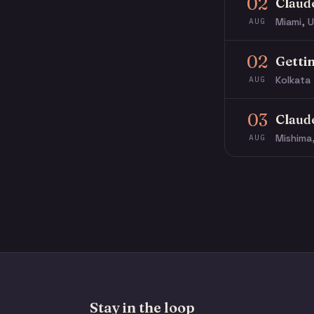
02
Claud
Miami, U
AUG
02
Getti
Kolkata 
AUG
03
Claud
Mishima
AUG
Stay in the loop