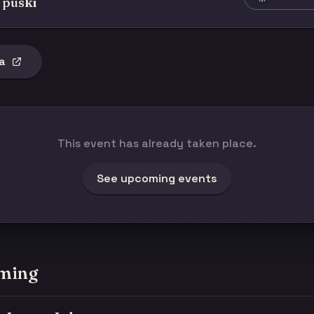
 puski
a
This event has already taken place.
See upcoming events
ming