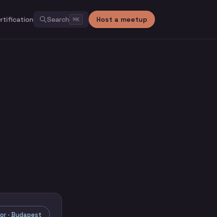
rtification
Search
Host a meetup
⌘
K
r · Budapest