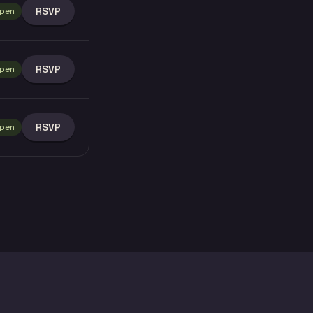
RSVP
pen
RSVP
pen
RSVP
pen