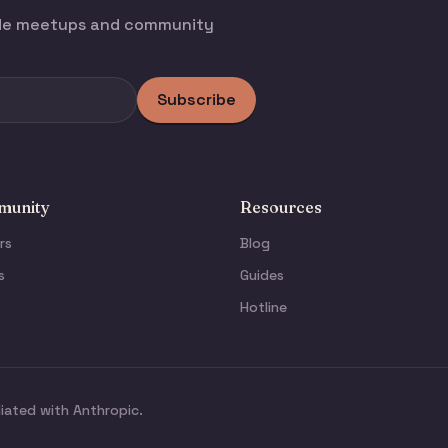
ode meetups and community
Subscribe
unity
Resources
rs
Blog
s
Guides
Hotline
liated with Anthropic.