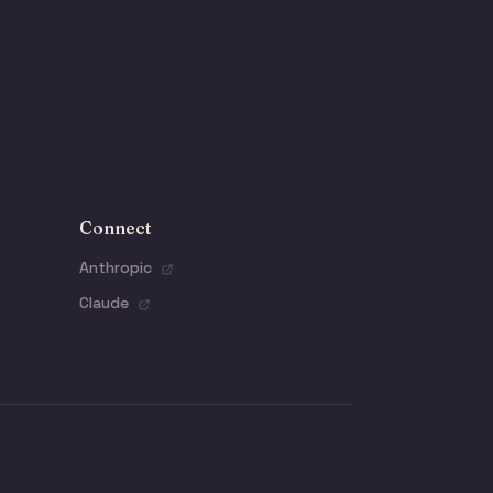
Connect
Anthropic
Claude