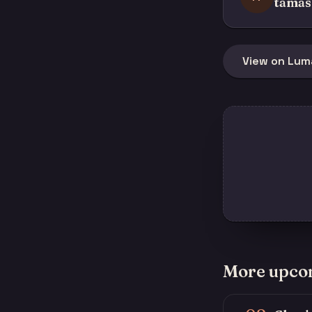
tamas
View on Lum
More upco