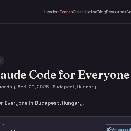
Leaders
Events
Cities
Hotline
Blog
Resources
Ce
t
laude Code for Everyone
esday, April 29, 2026 · Budapest, Hungary
r Everyone in Budapest, Hungary.
BY
Ambassado