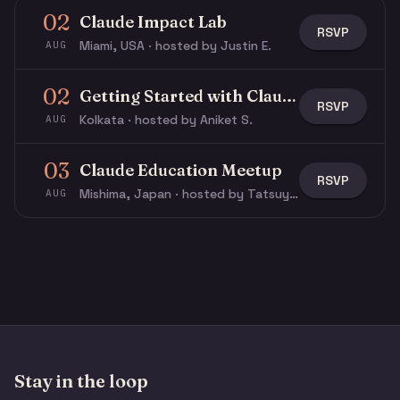
02
Claude Impact Lab
RSVP
Miami, USA · hosted by Justin E.
AUG
02
Getting Started with Claude & Claude Code
RSVP
Kolkata · hosted by Aniket S.
AUG
03
Claude Education Meetup
RSVP
Mishima, Japan · hosted by Tatsuya N.
AUG
Stay in the loop