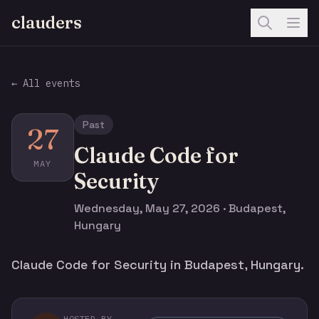
clauders
← All events
Past
27
Claude Code for
MAY
Security
Wednesday, May 27, 2026 · Budapest,
Hungary
Claude Code for Security in Budapest, Hungary.
HOSTED BY