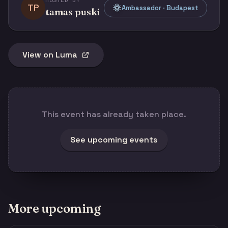
TP
Ambassador · Budapest
tamas puski
View on Luma
This event has already taken place.
See upcoming events
More upcoming