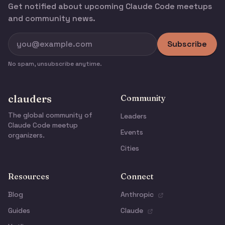
Get notified about upcoming Claude Code meetups
and community news.
Subscribe
No spam, unsubscribe anytime.
clauders
Community
The global community of
Leaders
Claude Code meetup
Events
organizers.
Cities
Resources
Connect
Blog
Anthropic
Guides
Claude