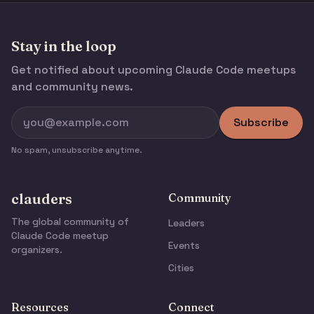
Stay in the loop
Get notified about upcoming Claude Code meetups
and community news.
Subscribe
No spam, unsubscribe anytime.
clauders
Community
The global community of
Leaders
Claude Code meetup
Events
organizers.
Cities
Resources
Connect