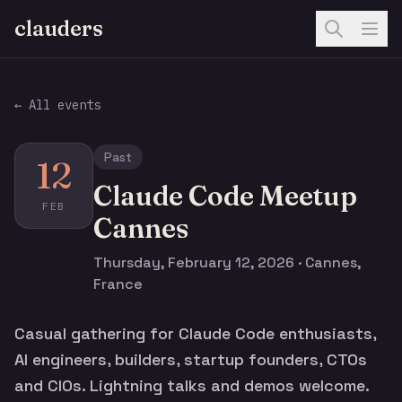
clauders
← All events
Past
12
Claude Code Meetup
FEB
Cannes
Thursday, February 12, 2026 · Cannes,
France
Casual gathering for Claude Code enthusiasts,
AI engineers, builders, startup founders, CTOs
and CIOs. Lightning talks and demos welcome.