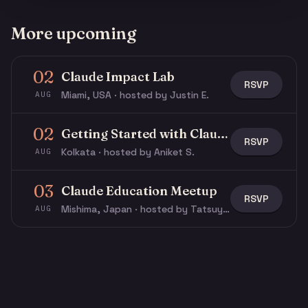
More upcoming
02
Claude Impact Lab
RSVP
Miami, USA · hosted by Justin E.
AUG
02
Getting Started with Claude & Claude Code
RSVP
Kolkata · hosted by Aniket S.
AUG
03
Claude Education Meetup
RSVP
Mishima, Japan · hosted by Tatsuya N.
AUG