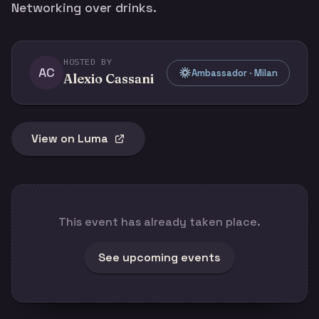
Networking over drinks.
HOSTED BY
AC
Ambassador · Milan
Alexio Cassani
View on Luma
This event has already taken place.
See upcoming events