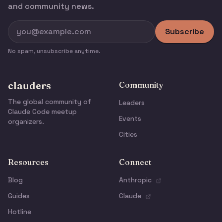
and community news.
Subscribe
No spam, unsubscribe anytime.
clauders
Community
The global community of
Leaders
Claude Code meetup
Events
organizers.
Cities
Resources
Connect
Blog
Anthropic
Guides
Claude
Hotline