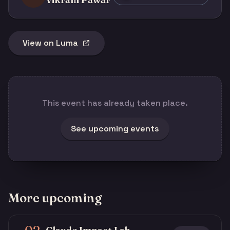
View on Luma
This event has already taken place.
See upcoming events
More upcoming