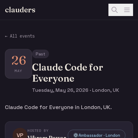
clauders
← All events
Past
26
Claude Code for
MAY
Everyone
Tuesday, May 26, 2026 · London, UK
Claude Code for Everyone in London, UK.
HOSTED BY
VP
Ambassador · London
Vikram Pawar