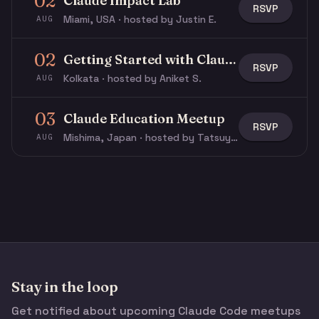
02
Claude Impact Lab
RSVP
Miami, USA · hosted by Justin E.
AUG
02
Getting Started with Claude & Claude Code
RSVP
Kolkata · hosted by Aniket S.
AUG
03
Claude Education Meetup
RSVP
Mishima, Japan · hosted by Tatsuya N.
AUG
Stay in the loop
Get notified about upcoming Claude Code meetups