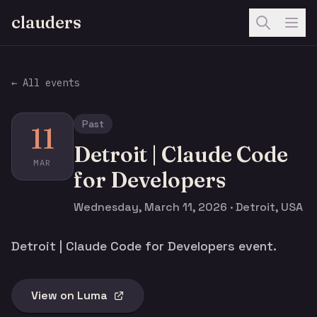
clauders
← All events
Past
11
Detroit | Claude Code
MAR
for Developers
Wednesday, March 11, 2026 · Detroit, USA
Detroit | Claude Code for Developers event.
View on Luma