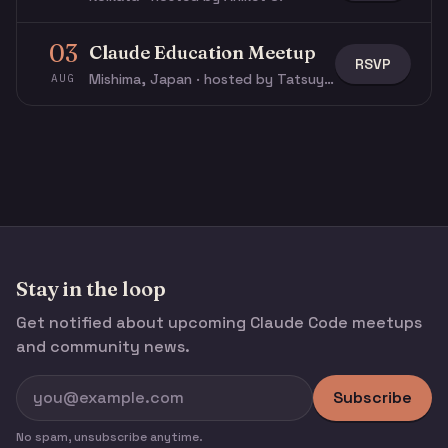
03
Claude Education Meetup
RSVP
Mishima, Japan · hosted by Tatsuya N.
AUG
Stay in the loop
Get notified about upcoming Claude Code meetups
and community news.
Subscribe
No spam, unsubscribe anytime.