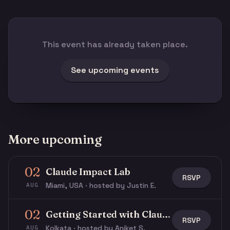
This event has already taken place.
See upcoming events
More upcoming
02
Claude Impact Lab
RSVP
Miami, USA · hosted by Justin E.
AUG
02
Getting Started with Claude & Claude Code
RSVP
Kolkata · hosted by Aniket S.
AUG