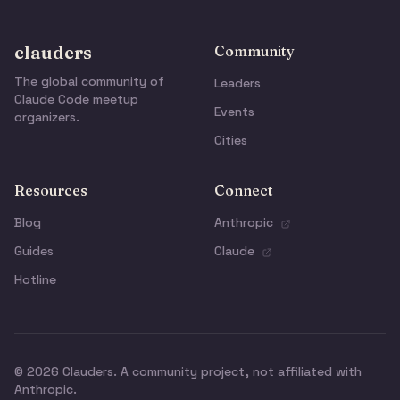
clauders
Community
The global community of
Leaders
Claude Code meetup
Events
organizers.
Cities
Resources
Connect
Blog
Anthropic
Guides
Claude
Hotline
© 2026 Clauders. A community project, not affiliated with
Anthropic.