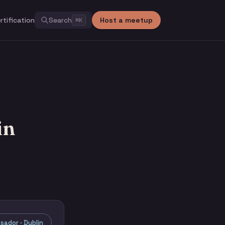
rtification
Search
Host a meetup
⌘
K
in
ador · Dublin