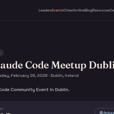
Leaders
Events
Cities
Hotline
Blog
Resources
Ce
t
laude Code Meetup Dubl
day, February 26, 2026 · Dublin, Ireland
Code Community Event in Dublin.
BY
Ambass