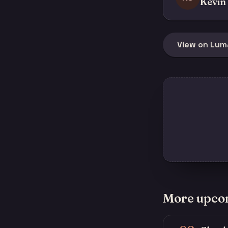
Kevin 
View on Lum
More upco