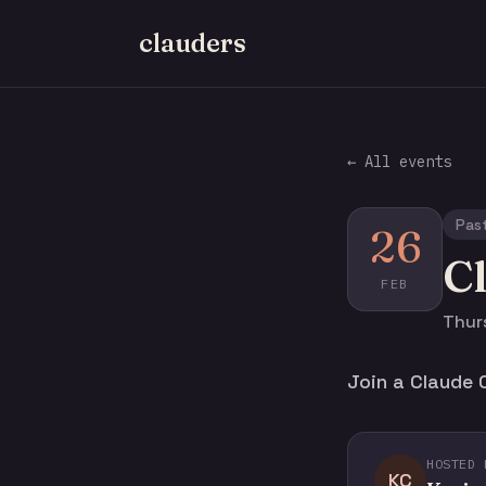
clauders
← All events
Pas
26
C
FEB
Thurs
Join a Claude 
HOSTED 
KC