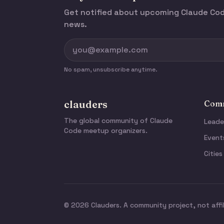
Get notified about upcoming Claude C
news.
No spam, unsubscribe anytime.
clauders
Comm
The global community of Claude
Leade
Code meetup organizers.
Event
Cities
© 2026 Clauders. A community project, not affi