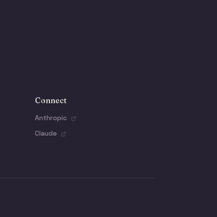
Connect
Anthropic
Claude