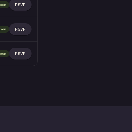
RSVP
pen
RSVP
pen
RSVP
pen