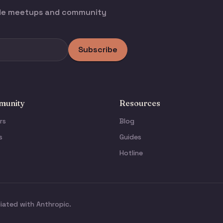
ode meetups and community
Subscribe
unity
Resources
rs
Blog
s
Guides
Hotline
liated with Anthropic.