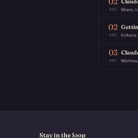
02
Claud
Miami, U
AUG
02
Getti
Kolkata 
AUG
03
Claud
Mishima
AUG
Stay in the loop