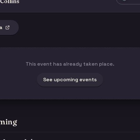
Collins
a
This event has already taken place.
See upcoming events
ming