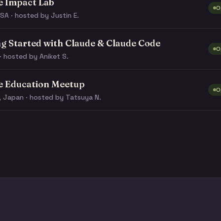
e Impact Lab
O
SA · hosted by Justin E.
ng Started with Claude & Claude Code
O
· hosted by Aniket S.
e Education Meetup
O
, Japan · hosted by Tatsuya N.