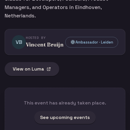
Managers, and Operators in Eindhoven,
Netherlands.
HOSTED BY
VB
Ambassador · Leiden
Vincent Bruijn
View on Luma
This event has already taken place.
See upcoming events