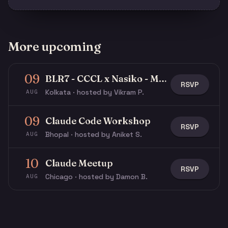
More upcoming
09
BLR7 - CCCL x Nasiko - Multi-Agent Buildathon
RSVP
Kolkata · hosted by Vikram P.
AUG
09
Claude Code Workshop
RSVP
Bhopal · hosted by Aniket S.
AUG
10
Claude Meetup
RSVP
Chicago · hosted by Damon B.
AUG