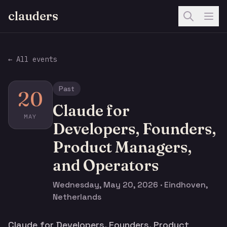
clauders
← All events
Past
20
Claude for
MAY
Developers, Founders,
Product Managers,
and Operators
Wednesday, May 20, 2026 · Eindhoven,
Netherlands
Claude for Developers, Founders, Product