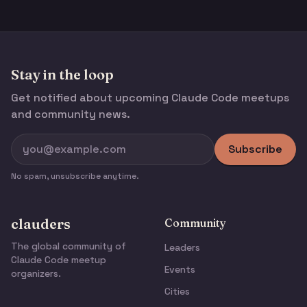
Stay in the loop
Get notified about upcoming Claude Code meetups
and community news.
Subscribe
No spam, unsubscribe anytime.
clauders
Community
The global community of
Leaders
Claude Code meetup
Events
organizers.
Cities