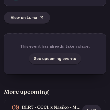
View on Luma
This event has already taken place.
See upcoming events
More upcoming
09
BLR7 - CCCL x Nasiko - Multi-Agent Buildathon