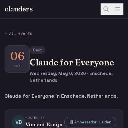
clauders
← All events
Past
06
Claude for Everyone
MAY
Wednesday, May 6, 2026 · Enschede,
Netherlands
Claude for Everyone in Enschede, Netherlands.
HOSTED BY
VB
Ambassador · Leiden
Vincent Bruijn