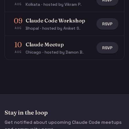
RSVP
Kolkata · hosted by Vikram P.
AUG
09
Claude Code Workshop
RSVP
Bhopal · hosted by Aniket S.
AUG
10
Claude Meetup
RSVP
Chicago · hosted by Damon B.
AUG
Stay in the loop
Get notified about upcoming Claude Code meetups