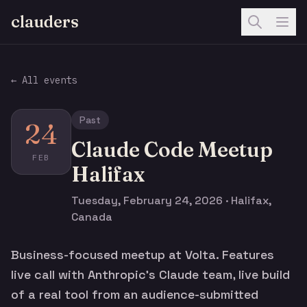
clauders
← All events
Past
24
Claude Code Meetup
FEB
Halifax
Tuesday, February 24, 2026 · Halifax,
Canada
Business-focused meetup at Volta. Features
live call with Anthropic's Claude team, live build
of a real tool from an audience-submitted