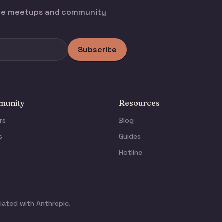
ode meetups and community
Subscribe
unity
Resources
rs
Blog
s
Guides
Hotline
liated with Anthropic.