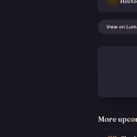
Hécto
View on Lum
More upco