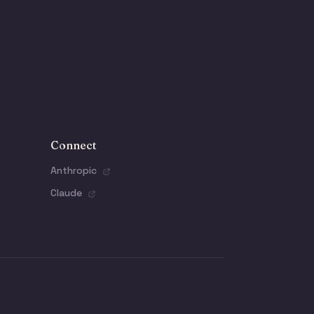
Connect
Anthropic
Claude