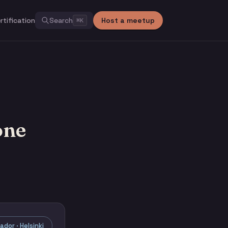
rtification
Search
Host a meetup
⌘
K
one
dor · Helsinki