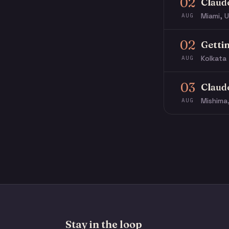
02
Claud
Miami, U
AUG
02
Getti
Kolkata 
AUG
03
Claud
Mishima
AUG
Stay in the loop