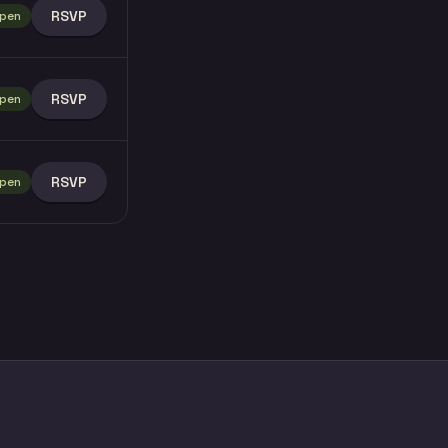
RSVP
pen
RSVP
pen
RSVP
pen