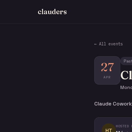
clauders
← All events
Pas
27
C
APR
Monda
Claude Cowork f
HOSTED 
HT