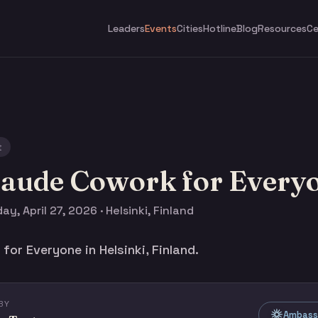
Leaders
Events
Cities
Hotline
Blog
Resources
Ce
t
laude Cowork for Every
y, April 27, 2026 · Helsinki, Finland
or Everyone in Helsinki, Finland.
BY
Ambassa