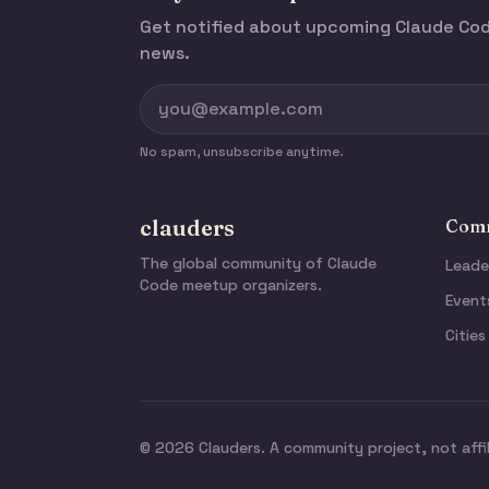
Get notified about upcoming Claude C
news.
No spam, unsubscribe anytime.
clauders
Comm
The global community of Claude
Leade
Code meetup organizers.
Event
Cities
© 2026 Clauders. A community project, not affi