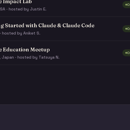
e Impact Lab
O
SA · hosted by Justin E.
ng Started with Claude & Claude Code
O
· hosted by Aniket S.
e Education Meetup
O
, Japan · hosted by Tatsuya N.