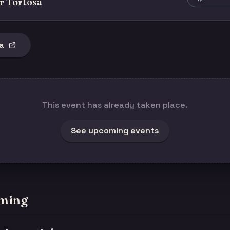
r Tortosa
a
This event has already taken place.
See upcoming events
ming