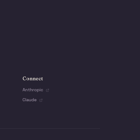
Connect
Anthropic
Claude