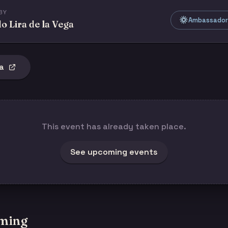
BY
Ambassador 
o Lira de la Vega
a
This event has already taken place.
See upcoming events
ming