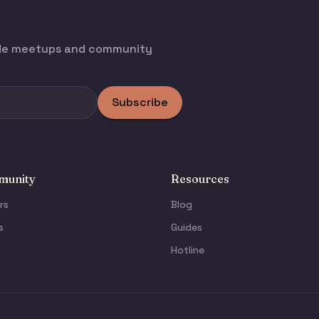
ode meetups and community
Subscribe
unity
Resources
rs
Blog
s
Guides
Hotline