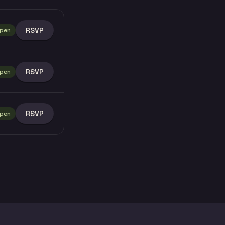
RSVP
pen
RSVP
pen
RSVP
pen