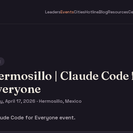
Leaders
Events
Cities
Hotline
Blog
Resources
Ce
t
rmosillo | Claude Code 
veryone
y, April 17, 2026 · Hermosillo, Mexico
laude Code for Everyone event.