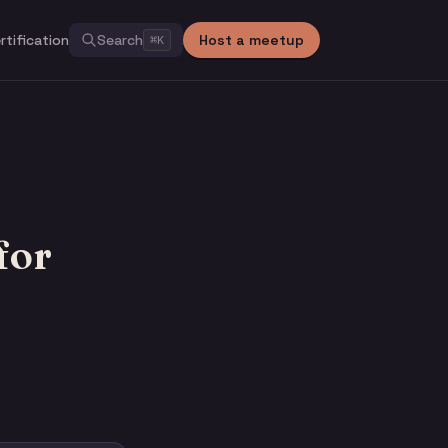
rtification
Search
Host a meetup
⌘
K
for