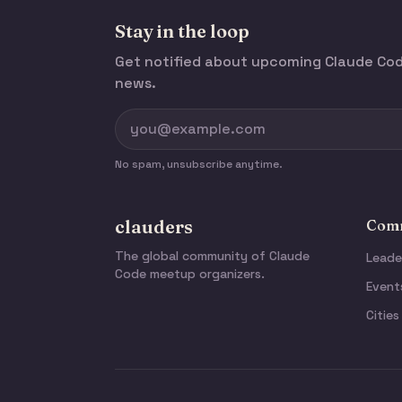
Stay in the loop
Get notified about upcoming Claude C
news.
No spam, unsubscribe anytime.
clauders
Comm
The global community of Claude
Leade
Code meetup organizers.
Event
Cities