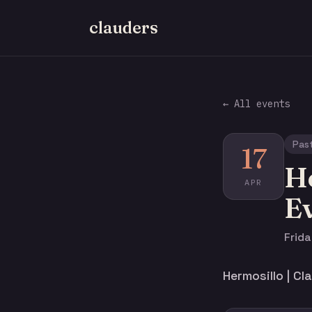
clauders
← All events
Pas
17
He
APR
E
Frida
Hermosillo | C