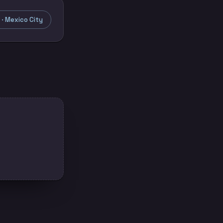
· Mexico City