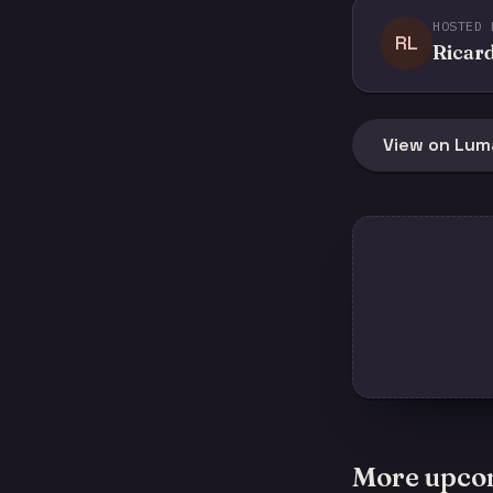
HOSTED 
RL
Ricard
View on Lum
More upco