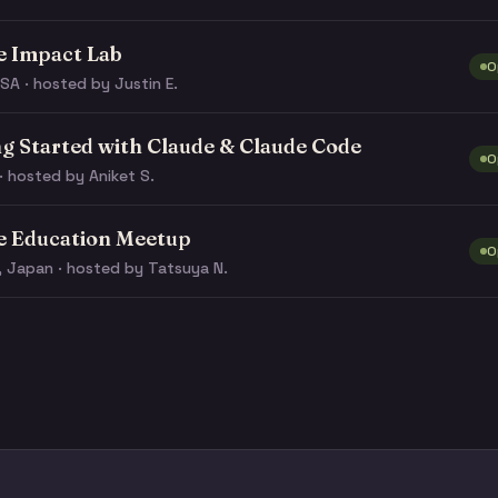
e Impact Lab
O
SA · hosted by Justin E.
ng Started with Claude & Claude Code
O
· hosted by Aniket S.
e Education Meetup
O
, Japan · hosted by Tatsuya N.