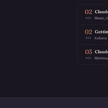
02
Claud
Miami, U
AUG
02
Getti
Kolkata 
AUG
03
Claud
Mishima
AUG