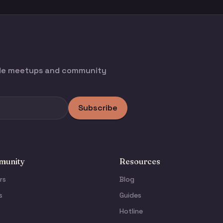
ode meetups and community
Subscribe
unity
Resources
rs
Blog
s
Guides
Hotline