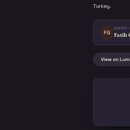
Turkey.
HOSTED 
FG
Fatih
View on Lum