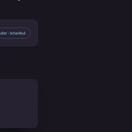
or · Istanbul