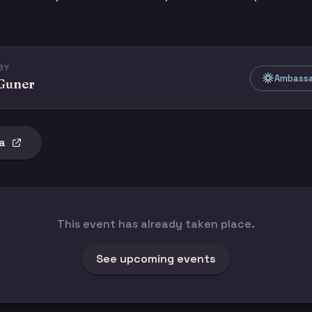
BY
Ambassad
 Guner
a
This event has already taken place.
See upcoming events