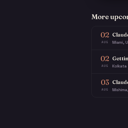
More upco
02
Claud
Miami, U
AUG
02
Getti
Kolkata 
AUG
03
Claud
Mishima
AUG