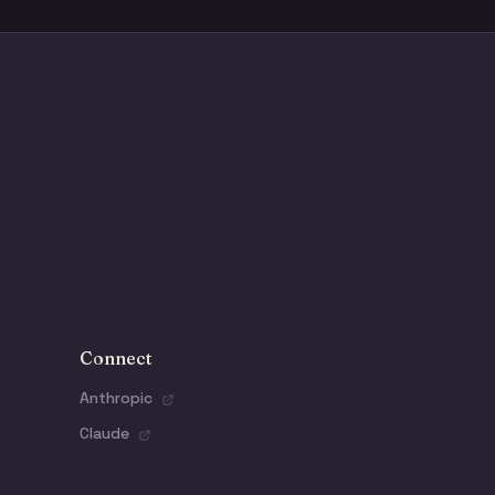
Connect
Anthropic
Claude