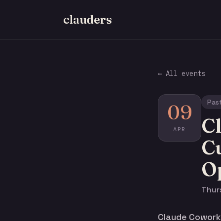
clauders
← All events
Pas
09
C
APR
C
O
Thurs
Claude Cowork 