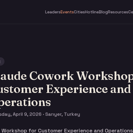
Leaders
Events
Cities
Hotline
Blog
Resources
Ce
t
laude Cowork Workshop
ustomer Experience and
perations
day, April 9, 2026 · Sarıyer, Turkey
Workshop for Customer Experience and Operations i