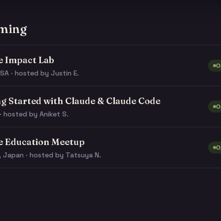
ming
e Impact Lab
O
SA · hosted by Justin E.
ng Started with Claude & Claude Code
O
· hosted by Aniket S.
e Education Meetup
O
, Japan · hosted by Tatsuya N.