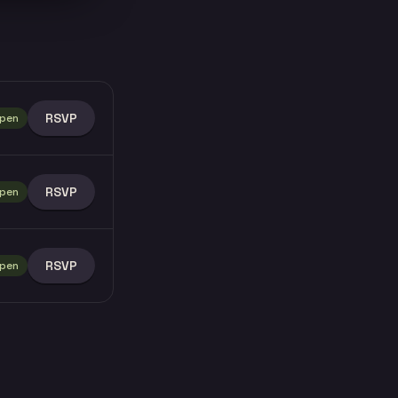
RSVP
pen
RSVP
pen
RSVP
pen