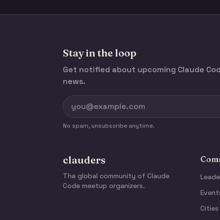
Stay in the loop
Get notified about upcoming Claude C
news.
No spam, unsubscribe anytime.
clauders
Comm
The global community of Claude
Leade
Code meetup organizers.
Event
Cities