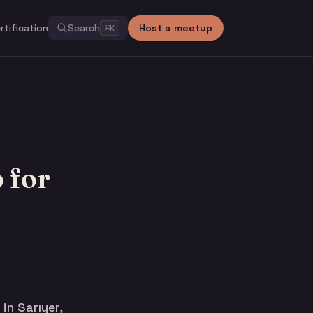
rtification
Search
Host a meetup
⌘
K
 for
n Sarıyer,