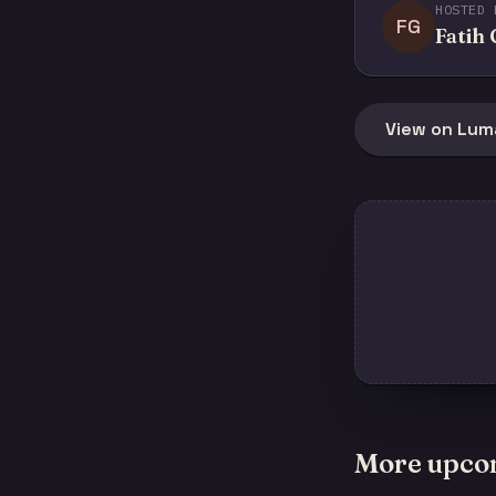
HOSTED 
FG
Fatih
View on Lum
More upco