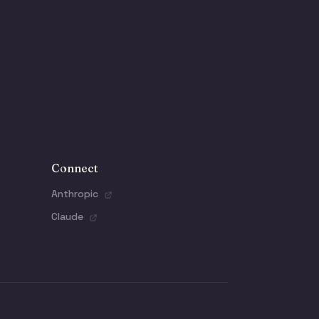
Connect
Anthropic
Claude