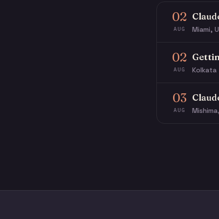
02
Claud
Miami, U
AUG
02
Getti
Kolkata 
AUG
03
Claud
Mishima
AUG