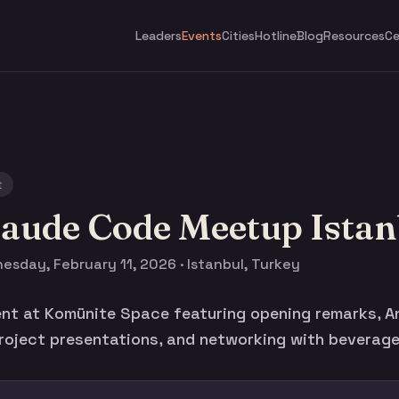
Leaders
Events
Cities
Hotline
Blog
Resources
Ce
t
laude Code Meetup Istan
esday, February 11, 2026 · Istanbul, Turkey
nt at Komünite Space featuring opening remarks, A
roject presentations, and networking with beverage