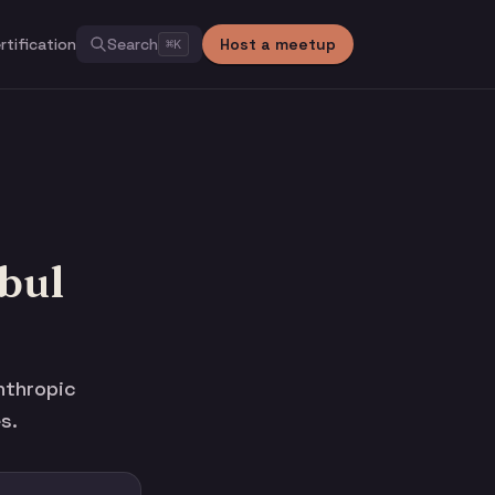
rtification
Search
Host a meetup
⌘
K
bul
nthropic
s.