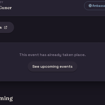
BY
Ambassad
 Guner
a
This event has already taken place.
See upcoming events
ming