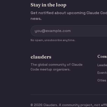
Stay in the loop
Get notified about upcoming Claude C
news.
No spam, unsubscribe anytime.
clauders
Comm
The global community of Claude
Leade
Code meetup organizers.
Event
Cities
© 2026 Clauders. A community project, not affi