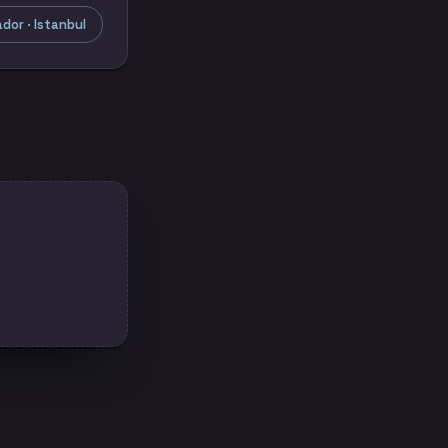
or · Istanbul