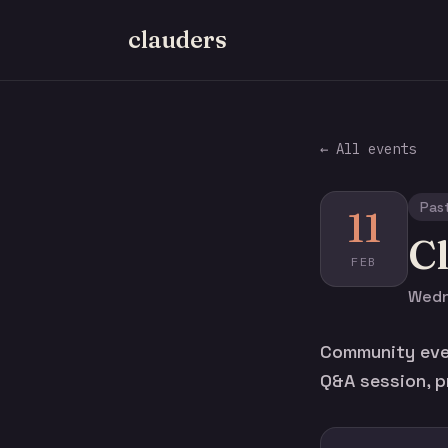
clauders
← All events
Pas
11
C
FEB
Wedn
Community eve
Q&A session, p