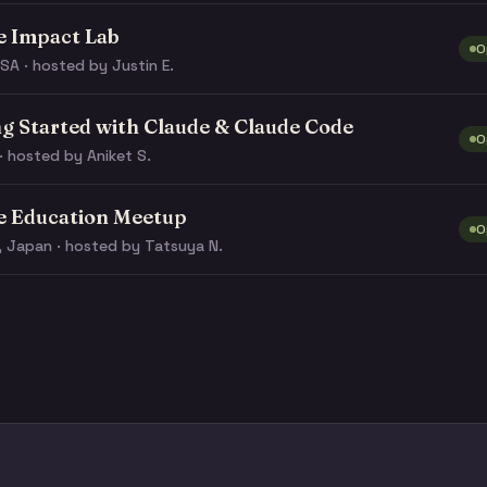
e Impact Lab
O
SA · hosted by Justin E.
ng Started with Claude & Claude Code
O
· hosted by Aniket S.
e Education Meetup
O
, Japan · hosted by Tatsuya N.