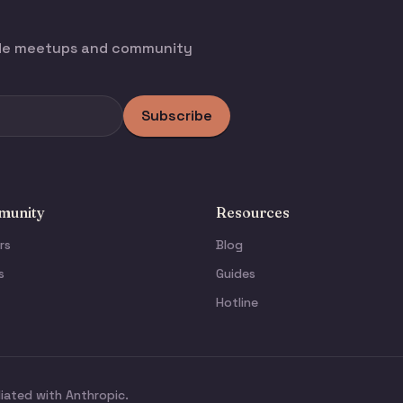
ode meetups and community
Subscribe
unity
Resources
rs
Blog
s
Guides
Hotline
liated with Anthropic.