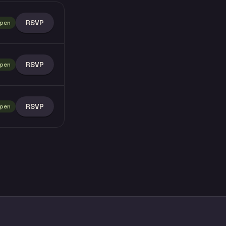
RSVP
pen
RSVP
pen
RSVP
pen