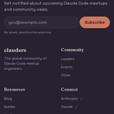
Get notified about upcoming Claude Code meetups
and community news.
Subscribe
No spam, unsubscribe anytime.
clauders
Community
The global community of
Leaders
Claude Code meetup
Events
organizers.
Cities
Resources
Connect
Blog
Anthropic
Guides
Claude