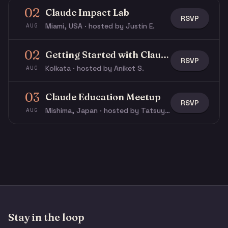
02
Claude Impact Lab
RSVP
Miami, USA · hosted by Justin E.
AUG
02
Getting Started with Claude & Claude Code
RSVP
Kolkata · hosted by Aniket S.
AUG
03
Claude Education Meetup
RSVP
Mishima, Japan · hosted by Tatsuya N.
AUG
Stay in the loop