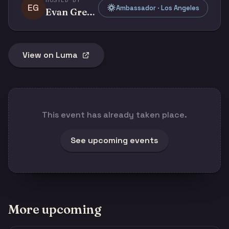
EG
Ambassador · Los Angeles
Evan Grenda
View on Luma
This event has already taken place.
See upcoming events
More upcoming