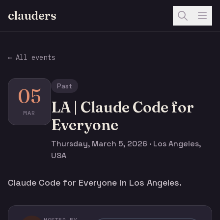
clauders
← All events
Past
05
LA | Claude Code for
MAR
Everyone
Thursday, March 5, 2026 · Los Angeles,
USA
Claude Code for Everyone in Los Angeles.
HOSTED BY