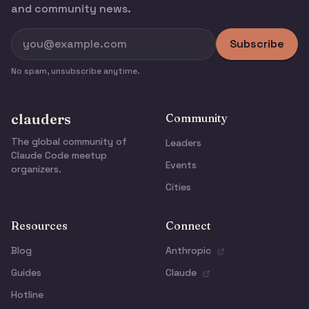
and community news.
Subscribe
No spam, unsubscribe anytime.
clauders
Community
The global community of
Leaders
Claude Code meetup
Events
organizers.
Cities
Resources
Connect
Blog
Anthropic
Guides
Claude
Hotline