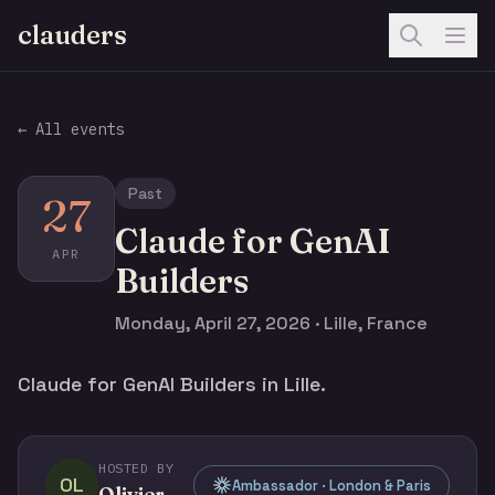
clauders
← All events
Past
27
Claude for GenAI
APR
Builders
Monday, April 27, 2026 · Lille, France
Claude for GenAI Builders in Lille.
HOSTED BY
OL
Ambassador · London & Paris
Olivier Legris