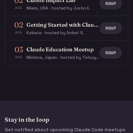
02
Claude Impact Lab
RSVP
Miami, USA · hosted by Justin E.
AUG
02
Getting Started with Claude & Claude Code
RSVP
Kolkata · hosted by Aniket S.
AUG
03
Claude Education Meetup
RSVP
Mishima, Japan · hosted by Tatsuya N.
AUG
Stay in the loop
Get notified about upcoming Claude Code meetups