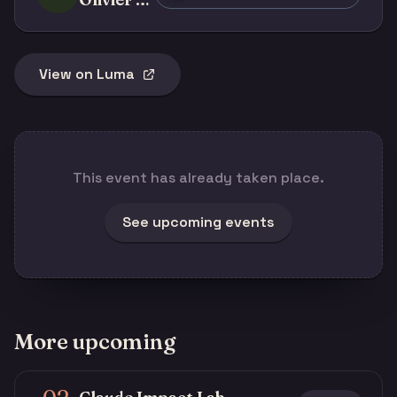
View on Luma
This event has already taken place.
See upcoming events
More upcoming