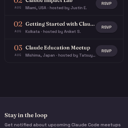
02
Claude Impact Lab
RSVP
Miami, USA · hosted by Justin E.
AUG
02
Getting Started with Claude & Claude Code
RSVP
Kolkata · hosted by Aniket S.
AUG
03
Claude Education Meetup
RSVP
Mishima, Japan · hosted by Tatsuya N.
AUG
Stay in the loop
Get notified about upcoming Claude Code meetups