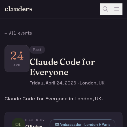
clauders
← All events
Past
24
Claude Code for
APR
Everyone
Friday, April 24, 2026 · London, UK
Claude Code for Everyone in London, UK.
HOSTED BY
OL
Ambassador · London & Paris
Olivier Legris