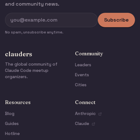
and community news.
Subscribe
No spam, unsubscribe anytime.
clauders
Community
The global community of
Leaders
Claude Code meetup
Events
organizers.
Cities
Resources
Connect
Blog
Anthropic
Guides
Claude
Hotline