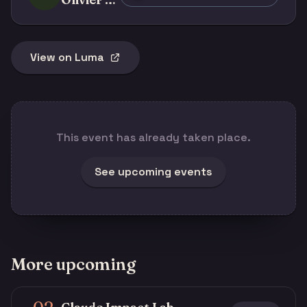
View on Luma
This event has already taken place.
See upcoming events
More upcoming