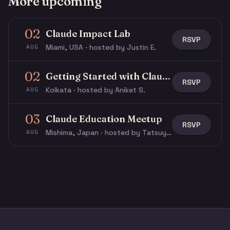
More upcoming
02
Claude Impact Lab
RSVP
Miami, USA · hosted by Justin E.
AUG
02
Getting Started with Claude & Claude Code
RSVP
Kolkata · hosted by Aniket S.
AUG
03
Claude Education Meetup
RSVP
Mishima, Japan · hosted by Tatsuya N.
AUG