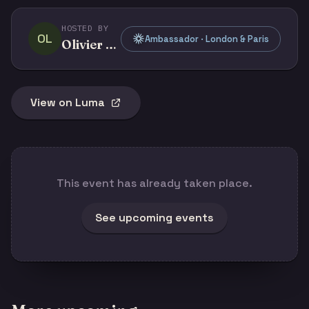
HOSTED BY
OL
Ambassador · London & Paris
Olivier Legris
View on Luma
This event has already taken place.
See upcoming events