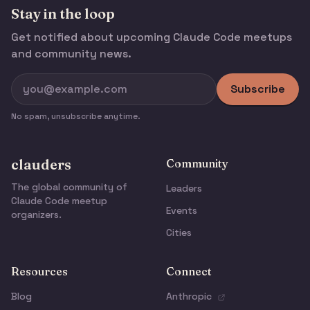
Stay in the loop
Get notified about upcoming Claude Code meetups
and community news.
Subscribe
No spam, unsubscribe anytime.
clauders
Community
The global community of
Leaders
Claude Code meetup
Events
organizers.
Cities
Resources
Connect
Blog
Anthropic