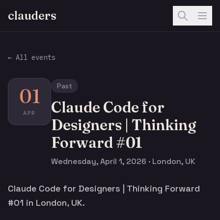
clauders
← All events
Past
01
Claude Code for
APR
Designers | Thinking
Forward #01
Wednesday, April 1, 2026 · London, UK
Claude Code for Designers | Thinking Forward
#01 in London, UK.