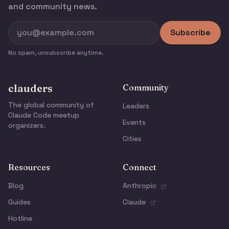
and community news.
Subscribe
No spam, unsubscribe anytime.
clauders
Community
The global community of
Leaders
Claude Code meetup
Events
organizers.
Cities
Resources
Connect
Blog
Anthropic
Guides
Claude
Hotline