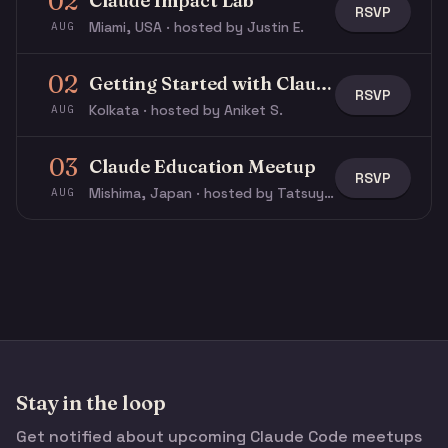
02
Claude Impact Lab
RSVP
Miami, USA · hosted by Justin E.
AUG
02
Getting Started with Claude & Claude Code
RSVP
Kolkata · hosted by Aniket S.
AUG
03
Claude Education Meetup
RSVP
Mishima, Japan · hosted by Tatsuya N.
AUG
Stay in the loop
Get notified about upcoming Claude Code meetups