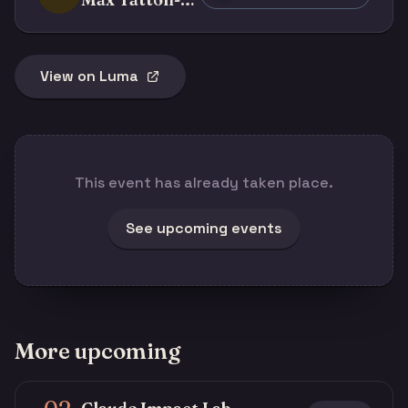
View on Luma
This event has already taken place.
See upcoming events
More upcoming