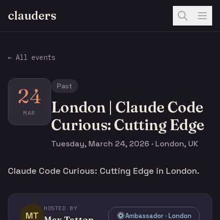
clauders
← All events
Past
24
London | Claude Code
MAR
Curious: Cutting Edge
Tuesday, March 24, 2026 · London, UK
Claude Code Curious: Cutting Edge in London.
HOSTED BY
MT
Ambassador · London
Max Tatton-Brown