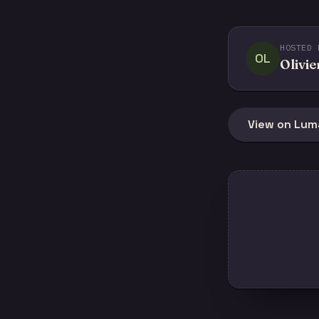
HOSTED 
OL
Olivie
View on Lum