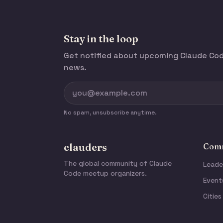
Stay in the loop
Get notified about upcoming Claude C
news.
No spam, unsubscribe anytime.
clauders
Comm
The global community of Claude
Leade
Code meetup organizers.
Event
Cities