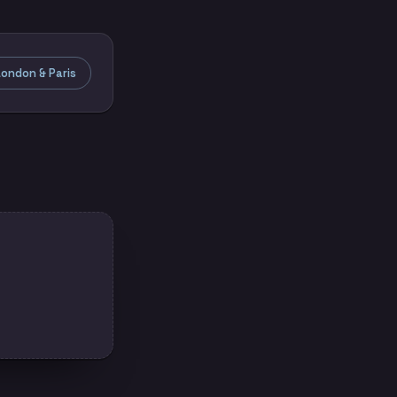
ondon & Paris