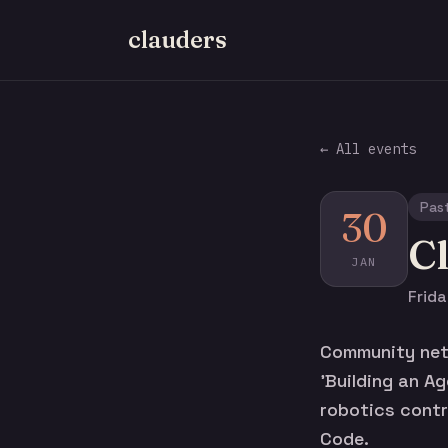
clauders
← All events
Pas
30
C
JAN
Frid
Community netw
'Building an A
robotics contro
Code.