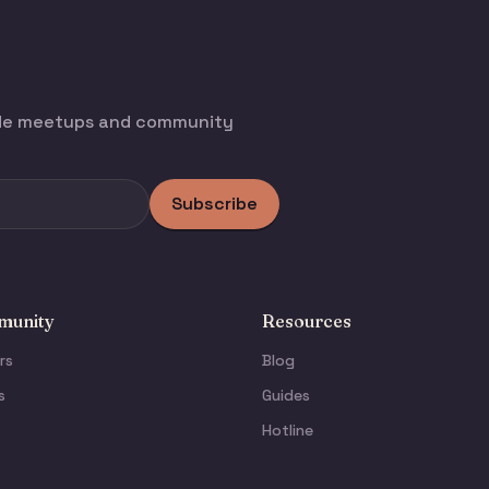
ode meetups and community
Subscribe
unity
Resources
rs
Blog
s
Guides
Hotline