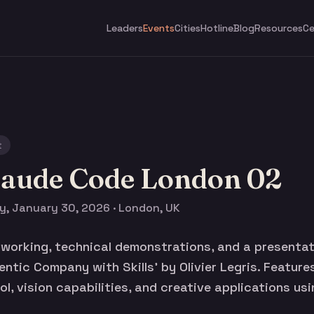
Leaders
Events
Cities
Hotline
Blog
Resources
Ce
t
laude Code London 02
ay, January 30, 2026 · London, UK
orking, technical demonstrations, and a presentat
gentic Company with Skills' by Olivier Legris. Featur
l, vision capabilities, and creative applications us