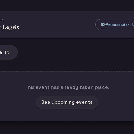
BY
Ambassador · L
r Legris
a
This event has already taken place.
See upcoming events