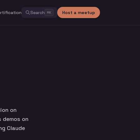
rtification
Search
Host a meetup
⌘
K
ion on
es demos on
ing Claude