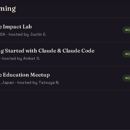
ming
e Impact Lab
O
SA · hosted by Justin E.
ng Started with Claude & Claude Code
O
· hosted by Aniket S.
e Education Meetup
O
, Japan · hosted by Tatsuya N.