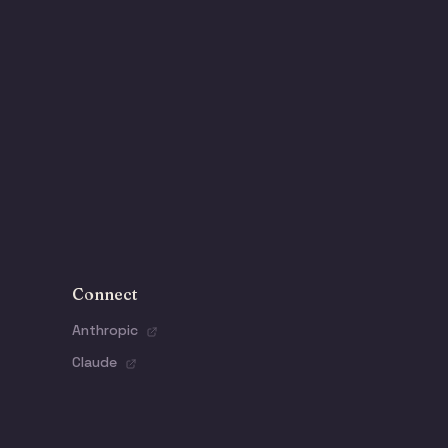
Connect
Anthropic
Claude