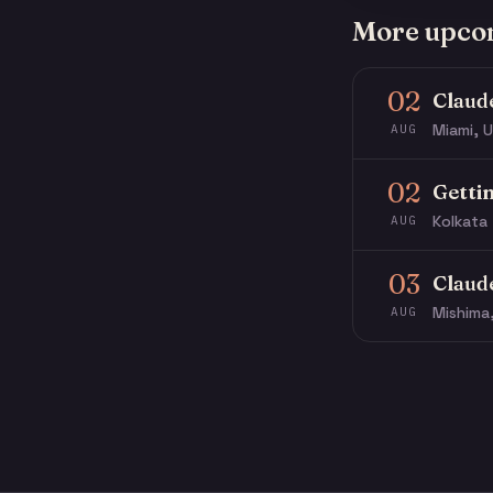
More upco
02
Claud
Miami, U
AUG
02
Getti
Kolkata 
AUG
03
Claud
Mishima
AUG