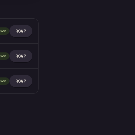
RSVP
pen
RSVP
pen
RSVP
pen